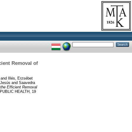
cient Removal of
and
Illés, Erzsébet
 Jesús
and
Saavedra
the Efficient Removal
UBLIC HEALTH, 19