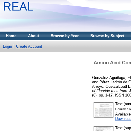
REAL
Home
About
Browse by Year
Browse by Subject
Login
Create Account
Amino Acid Comp
González-Aguiñaga, Ef
and
Pérez Ladrón de G
Arroyo, Quetzalcoatl E
of Fluoride Ions from 
(6). pp. 1-17. ISSN 166
Text (ta
Gonzalez-
Availabl
Downloa
Text (su