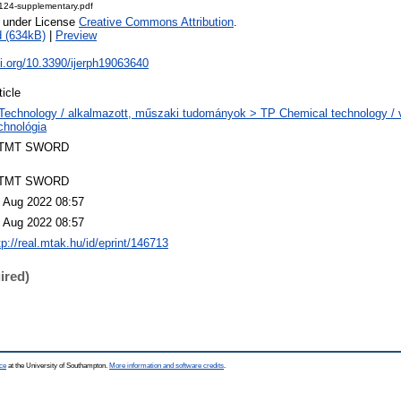
8124-supplementary.pdf
e under License
Creative Commons Attribution
.
 (634kB)
|
Preview
oi.org/10.3390/ijerph19063640
ticle
Technology / alkalmazott, műszaki tudományok > TP Chemical technology / v
chnológia
TMT SWORD
TMT SWORD
 Aug 2022 08:57
 Aug 2022 08:57
tp://real.mtak.hu/id/eprint/146713
ired)
ce
at the University of Southampton.
More information and software credits
.