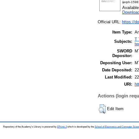
ijerph-159
Availabl
Download
Official URL:
https://d
Item Type:
Ar
T 
Subjects:
te
SWORD
M
Depositor:
Depositing User:
M
Date Deposited:
22
Last Modified:
22
URI:
ht
Actions (login requ
Edit Item
Repository of the Academy's Library is powered by
EPrints 3
which is developed by the
School of Electronics and Computer Scien