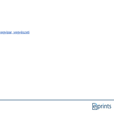
egyipar, vegyészeti