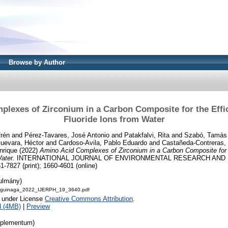
Browse by Author
lexes of Zirconium in a Carbon Composite for the Effi
Fluoride Ions from Water
rén
and
Pérez-Tavares, José Antonio
and
Patakfalvi, Rita
and
Szabó, Tamás
uevara, Héctor
and
Cardoso-Avila, Pablo Eduardo
and
Castañeda-Contreras,
nrique
(2022)
Amino Acid Complexes of Zirconium in a Carbon Composite for 
Water.
INTERNATIONAL JOURNAL OF ENVIRONMENTAL RESEARCH AND P
1-7827 (print); 1660-4601 (online)
nulmány)
Aguinaga_2022_IJERPH_19_3640.pdf
e under License
Creative Commons Attribution
.
d (4MB)
|
Preview
pplementum)