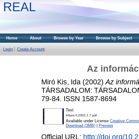
REAL
Home
About
Browse by Year
Browse by Subject
Login
Create Account
Az informáci
Miró Kis, Ida
(2002)
Az informá
TÁRSADALOM: TÁRSADALOMT
79-84. ISSN 1587-8694
Text
inftars.II.2002.1.7.pdf
Available under License
Creative Common
Download (3MB)
|
Preview
Official URL:
http://doi.org/10.