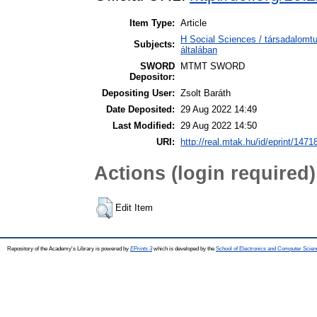
Item Type:
Article
H Social Sciences / társadalom
Subjects:
általában
SWORD
MTMT SWORD
Depositor:
Depositing User:
Zsolt Baráth
Date Deposited:
29 Aug 2022 14:49
Last Modified:
29 Aug 2022 14:50
URI:
http://real.mtak.hu/id/eprint/1471
Actions (login required)
Edit Item
Repository of the Academy's Library is powered by
EPrints 3
which is developed by the
School of Electronics and Computer Scien