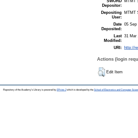
SWORD
MTMT
Depositor:
Depositing
MTMT
User:
Date
05 Sep 
Deposited:
Last
31 Mar 
Modified:
URI:
http://r
Actions (login requ
Edit Item
Repository of the Academy's Library is powered by
EPrints 3
which is developed by the
School of Electronics and Computer Scien