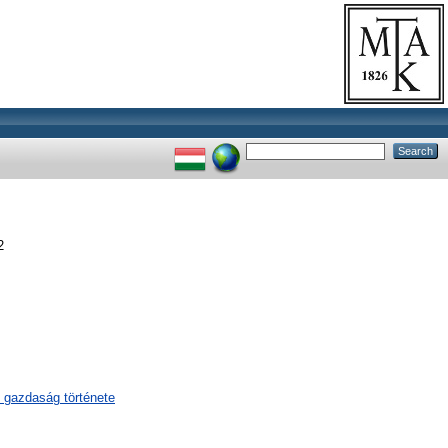
2
 gazdaság története