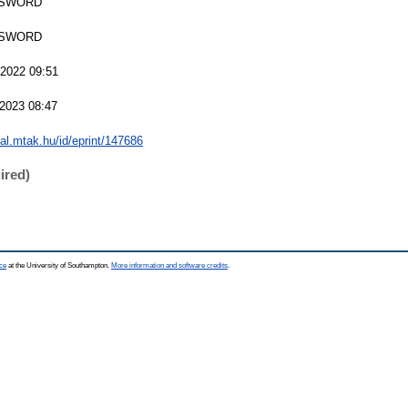
 SWORD
 SWORD
2022 09:51
2023 08:47
eal.mtak.hu/id/eprint/147686
ired)
ce
at the University of Southampton.
More information and software credits
.