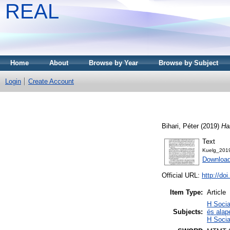
REAL
Home
About
Browse by Year
Browse by Subject
Login
Create Account
Bihari, Péter
(2019)
Ha
Text
Kuelg_201
Download
Official URL:
http://do
Item Type:
Article
H Socia
Subjects:
és alap
H Socia