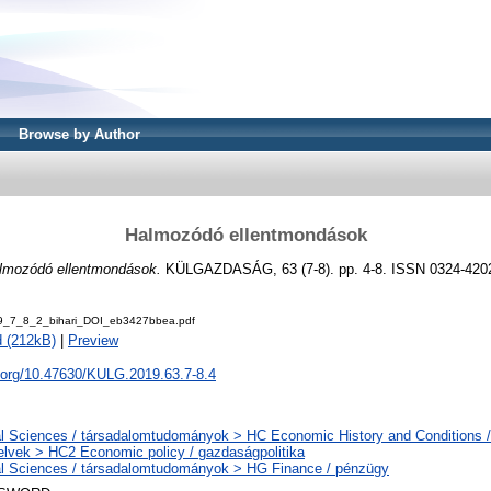
Browse by Author
Halmozódó ellentmondások
lmozódó ellentmondások.
KÜLGAZDASÁG, 63 (7-8). pp. 4-8. ISSN 0324-420
9_7_8_2_bihari_DOI_eb3427bbea.pdf
 (212kB)
|
Preview
i.org/10.47630/KULG.2019.63.7-8.4
l Sciences / társadalomtudományok > HC Economic History and Conditions /
elvek > HC2 Economic policy / gazdaságpolitika
l Sciences / társadalomtudományok > HG Finance / pénzügy