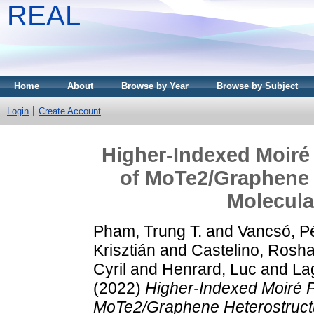
REAL
Home
About
Browse by Year
Browse by Subject
Login
Create Account
Higher-Indexed Moiré 
of MoTe2/Graphene 
Molecula
Pham, Trung T.
and
Vancsó, P
Krisztián
and
Castelino, Rosh
Cyril
and
Henrard, Luc
and
La
(2022)
Higher-Indexed Moiré P
MoTe2/Graphene Heterostruct