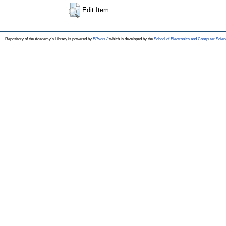
Edit Item
Repository of the Academy's Library is powered by
EPrints 3
which is developed by the
School of Electronics and Computer Scien