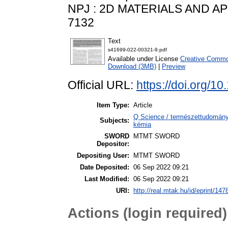
NPJ : 2D MATERIALS AND APPL
7132
Text
s41699-022-00321-9.pdf
Available under License
Creative Common
Download (3MB)
|
Preview
Official URL:
https://doi.org/
Item Type:
Article
Q Science / természettudomány 
Subjects:
kémia
SWORD
MTMT SWORD
Depositor:
Depositing User:
MTMT SWORD
Date Deposited:
06 Sep 2022 09:21
Last Modified:
06 Sep 2022 09:21
URI:
http://real.mtak.hu/id/eprint/147
Actions (login required)