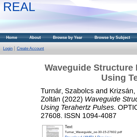
REAL
Home
About
Browse by Year
Browse by Subject
Login
Create Account
Waveguide Structure 
Using Te
Turnár, Szabolcs
and
Krizsán,
Zoltán
(2022)
Waveguide Struc
Using Terahertz Pulses.
OPTIC
27608. ISSN 1094-4087
Text
Turnar_Waveguide_oe-30-15-27602.pdf