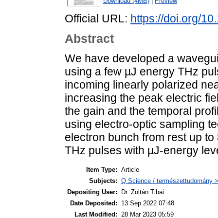
Download (4MB)
|
Preview
Official URL:
https://doi.org/
Abstract
We have developed a waveguide
using a few µJ energy THz puls
incoming linearly polarized ne
increasing the peak electric fi
the gain and the temporal profile
using electro-optic sampling t
electron bunch from rest up to
THz pulses with µJ-energy leve
Item Type:
Article
Subjects:
Q Science / természettudomány > 
Depositing User:
Dr. Zoltán Tibai
Date Deposited:
13 Sep 2022 07:48
Last Modified:
28 Mar 2023 05:59