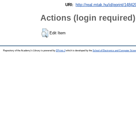
URI:
http://real.mtak.hu/id/eprint/14842
Actions (login required)
Edit Item
Repository of the Academy's Library is powered by
EPrints 3
which is developed by the
School of Electronics and Computer Scien