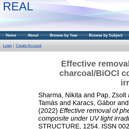
REAL
Home
About
Browse by Year
Browse by Subject
Login
Create Account
Effective remova
charcoal/BiOCl c
ir
Sharma, Nikita
and
Pap, Zsolt
Tamás
and
Karacs, Gábor
an
(2022)
Effective removal of ph
composite under UV light irradi
STRUCTURE, 1254. ISSN 002