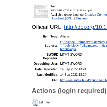
Text
JMOLSTRUCT12542022132344..pdf
Available under License
Creative Common
Download (2MB)
|
Preview
Official URL:
http://doi.org/10
Item Type:
Article
Q Science / természettudomány 
Subjects:
T Technology / alkalmazott, műs
technológia
SWORD
MTMT SWORD
Depositor:
Depositing User:
MTMT SWORD
Date Deposited:
14 Sep 2022 13:24
Last Modified:
14 Sep 2022 13:24
URI:
http://real.mtak.hu/id/eprint/1485
Actions (login required)
Edit Item