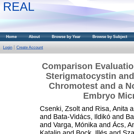
REAL
Home
About
Browse by Year
Browse by Subject
Login
Create Account
Comparison Evaluation 
Sterigmatocystin and 
Chromotest and a Nov
Embryo Micr
Csenki, Zsolt
and
Risa, Anita
a
and
Bata-Vidács, Ildikó
and
Ba
and
Varga, Mónika
and
Ács, A
Katalin
and
Bock, Illés
and
Sza