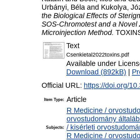
Urbányi, Béla
and
Kukolya, Jó
the Biological Effects of Sterig
SOS-Chromotest and a Novel Z
Microinjection Method.
TOXINS,
Text
Csenkietal2022toxins.pdf
Available under Licen
Download (892kB)
|
Pr
Official URL:
https://doi.org/1
Article
Item Type:
R Medicine / orvostud
orvostudomány általá
/ kisérleti orvostudom
Subjects:
R Medicine / orvostu