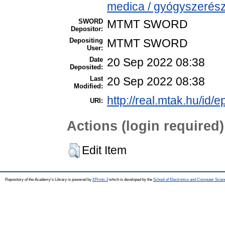
medica / gyógyszerész
SWORD
MTMT SWORD
Depositor:
Depositing
MTMT SWORD
User:
Date
20 Sep 2022 08:38
Deposited:
Last
20 Sep 2022 08:38
Modified:
http://real.mtak.hu/id/
URI:
Actions (login required)
Edit Item
Repository of the Academy's Library is powered by
EPrints 3
which is developed by the
School of Electronics and Computer Scien