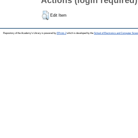
Actions (login required)
Edit Item
Repository of the Academy's Library is powered by
EPrints 3
which is developed by the
School of Electronics and Computer Scien