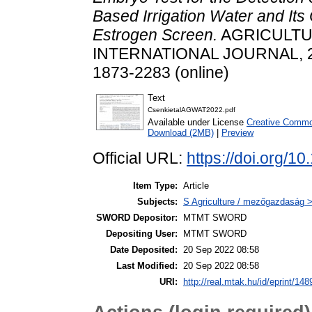
Based Irrigation Water and Its
Estrogen Screen.
AGRICULTU
INTERNATIONAL JOURNAL, 272.
1873-2283 (online)
Text
CsenkietalAGWAT2022.pdf
Available under License
Creative Common
Download (2MB)
|
Preview
Official URL:
https://doi.org/1
Item Type:
Article
Subjects:
S Agriculture / mezőgazdaság >
SWORD Depositor:
MTMT SWORD
Depositing User:
MTMT SWORD
Date Deposited:
20 Sep 2022 08:58
Last Modified:
20 Sep 2022 08:58
URI:
http://real.mtak.hu/id/eprint/14