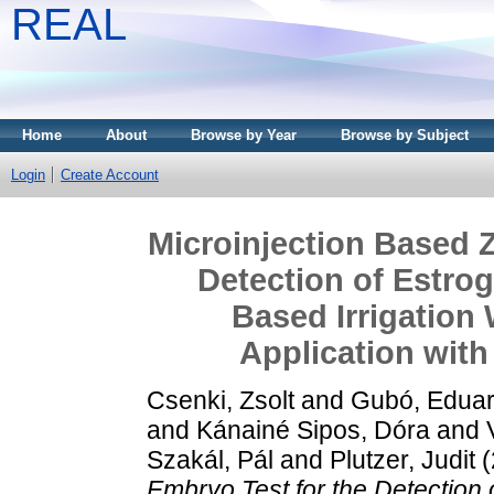
REAL
Home
About
Browse by Year
Browse by Subject
Login
Create Account
Microinjection Based Z
Detection of Estrog
Based Irrigation
Application with
Csenki, Zsolt
and
Gubó, Edua
and
Kánainé Sipos, Dóra
and
Szakál, Pál
and
Plutzer, Judit
(
Embryo Test for the Detection 