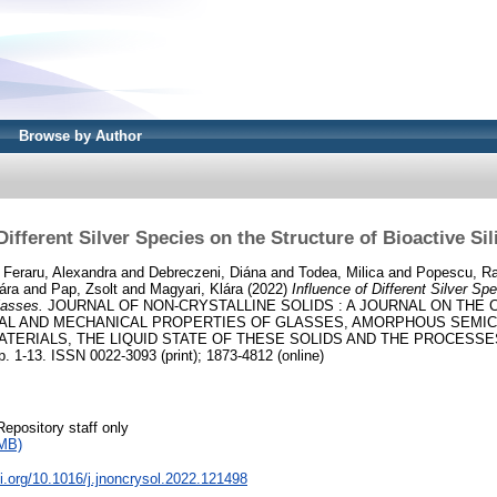
Browse by Author
Different Silver Species on the Structure of Bioactive Si
d
Feraru, Alexandra
and
Debreczeni, Diána
and
Todea, Milica
and
Popescu, Ra
ára
and
Pap, Zsolt
and
Magyari, Klára
(2022)
Influence of Different Silver Sp
lasses.
JOURNAL OF NON-CRYSTALLINE SOLIDS : A JOURNAL ON THE 
CAL AND MECHANICAL PROPERTIES OF GLASSES, AMORPHOUS SEMI
ATERIALS, THE LIQUID STATE OF THESE SOLIDS AND THE PROCESS
1-13. ISSN 0022-3093 (print); 1873-4812 (online)
Repository staff only
MB)
oi.org/10.1016/j.jnoncrysol.2022.121498