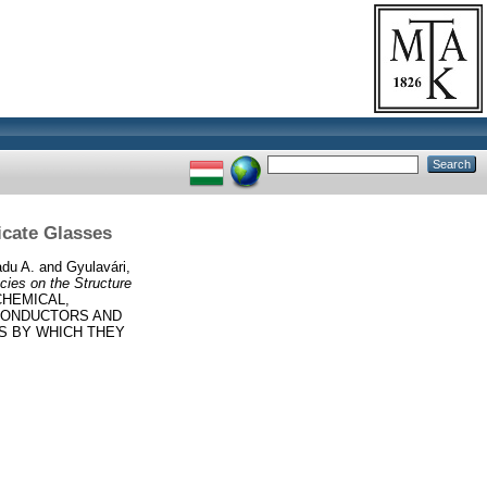
licate Glasses
du A.
and
Gyulavári,
ecies on the Structure
CHEMICAL,
CONDUCTORS AND
ES BY WHICH THEY