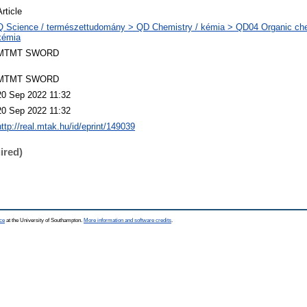
Article
Q Science / természettudomány > QD Chemistry / kémia > QD04 Organic che
kémia
MTMT SWORD
MTMT SWORD
20 Sep 2022 11:32
20 Sep 2022 11:32
http://real.mtak.hu/id/eprint/149039
ired)
ce
at the University of Southampton.
More information and software credits
.