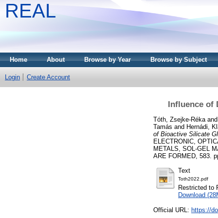
REAL
Home
About
Browse by Year
Browse by Subject
Login
Create Account
Influence of 
Tóth, Zsejke-Réka
an
Tamás
and
Hernádi, Kl
of Bioactive Silicate G
ELECTRONIC, OPTI
METALS, SOL-GEL M
ARE FORMED, 583. pp. 
Text
Toth2022.pdf
Restricted to 
Download (28
Official URL:
https://d