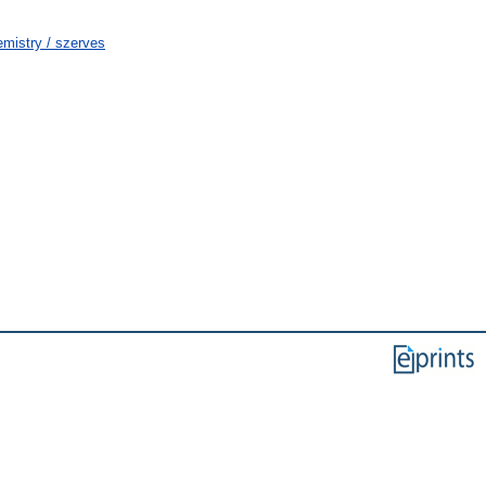
mistry / szerves