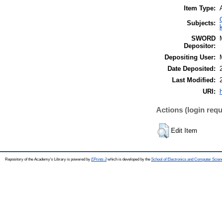
Item Type:
Subjects:
SWORD
Depositor:
Depositing User:
Date Deposited:
Last Modified:
URI:
Actions (login requ
Edit Item
Repository of the Academy's Library is powered by
EPrints 3
which is developed by the
School of Electronics and Computer Scien