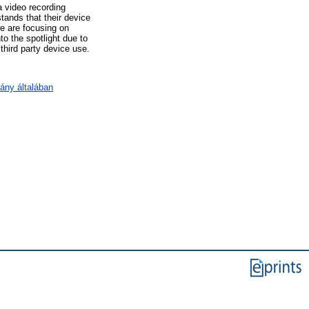
a video recording
tands that their device
we are focusing on
o the spotlight due to
third party device use.
ány általában