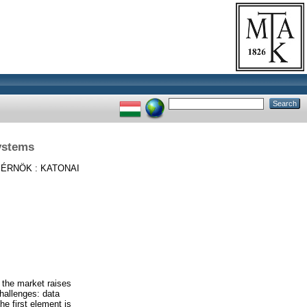
Systems
ÉRNÖK : KATONAI
 the market raises
hallenges: data
e first element is