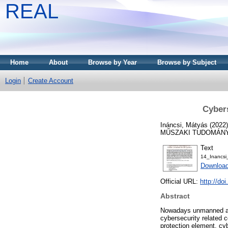
REAL
Home
About
Browse by Year
Browse by Subject
Login
Create Account
Cybers
Ináncsi, Mátyás
(2022
MŰSZAKI TUDOMÁNYOK
Text
14_Inancs
Download
Official URL:
http://do
Abstract
Nowadays unmanned airc
cybersecurity related 
protection element, cy