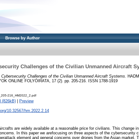
Browse by Author
ecurity Challenges of the Civilian Unmanned Aircraft 
)
Cybersecurity Challenges of the Civilian Unmanned Aircraft Systems.
HADM
 ONLINE FOLYÓIRATA, 17 (2). pp. 205-216. ISSN 1788-1919
i_205-216_HM2022_2.pdf
 (826kB)
|
Preview
i.org/10.32567/hm.2022.2.14
rafts are widely available at a reasonable price for civilians. This change in
concerns. In this paper we arefocusing on three aspects of the cybersecurity c
berattack element and general concerns over drones from the Asian market. Th