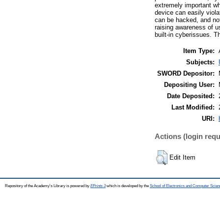
extremely important whe
device can easily viol
can be hacked, and not
raising awareness of u
built-in cyberissues. T
Item Type:
Subjects:
SWORD Depositor:
Depositing User:
Date Deposited:
Last Modified:
URI:
Actions (login requ
Edit Item
Repository of the Academy's Library is powered by
EPrints 3
which is developed by the
School of Electronics and Computer Scien