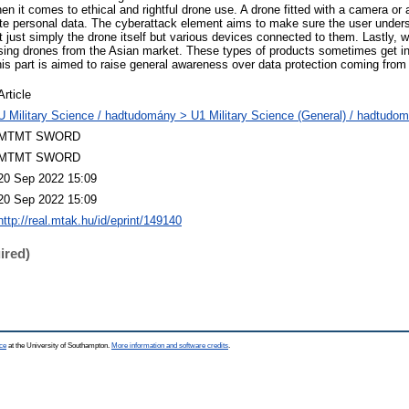
n it comes to ethical and rightful drone use. A drone fitted with a camera or 
ate personal data. The cyberattack element aims to make sure the user unders
 just simply the drone itself but various devices connected to them. Lastly, 
sing drones from the Asian market. These types of products sometimes get int
his part is aimed to raise general awareness over data protection coming from 
Article
U Military Science / hadtudomány > U1 Military Science (General) / hadtudom
MTMT SWORD
MTMT SWORD
20 Sep 2022 15:09
20 Sep 2022 15:09
http://real.mtak.hu/id/eprint/149140
ired)
ce
at the University of Southampton.
More information and software credits
.