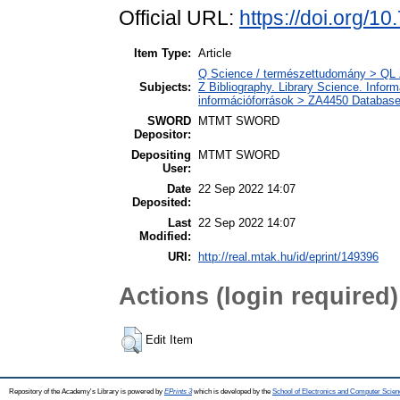
Official URL:
https://doi.org/1
Item Type:
Article
Q Science / természettudomány > QL Z
Subjects:
Z Bibliography. Library Science. Info
információforrások > ZA4450 Database
SWORD
MTMT SWORD
Depositor:
Depositing
MTMT SWORD
User:
Date
22 Sep 2022 14:07
Deposited:
Last
22 Sep 2022 14:07
Modified:
URI:
http://real.mtak.hu/id/eprint/149396
Actions (login required)
Edit Item
Repository of the Academy's Library is powered by
EPrints 3
which is developed by the
School of Electronics and Computer Scien