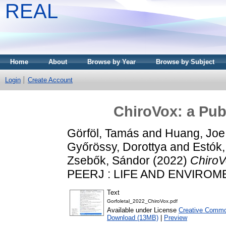
REAL
Home
About
Browse by Year
Browse by Subject
Login
Create Account
ChiroVox: a Publ
Görföl, Tamás
and
Huang, Joe
Győrössy, Dorottya
and
Estók,
Zsebők, Sándor
(2022)
ChiroVo
PEERJ : LIFE AND ENVIROMEN
Text
Gorfoletal_2022_ChiroVox.pdf
Available under License
Creative Common
Download (13MB)
|
Preview