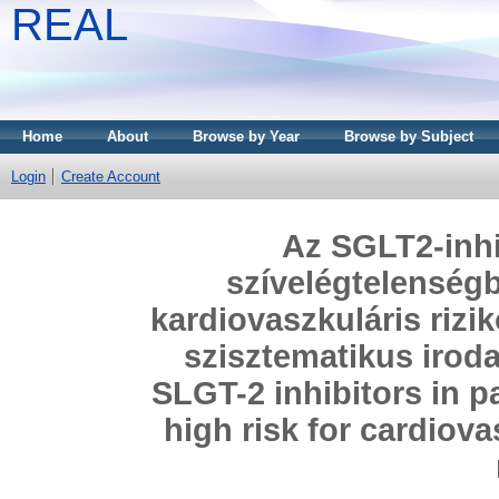
REAL
Home
About
Browse by Year
Browse by Subject
Login
Create Account
Az SGLT2-inhi
szívelégtelenség
kardiovaszkuláris rizi
szisztematikus iroda
SLGT-2 inhibitors in pa
high risk for cardiov