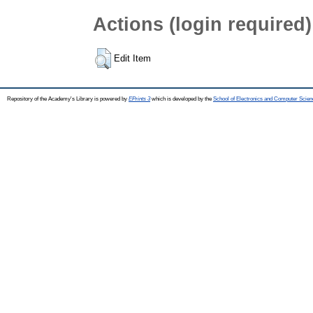
Actions (login required)
Edit Item
Repository of the Academy's Library is powered by
EPrints 3
which is developed by the
School of Electronics and Computer Scien