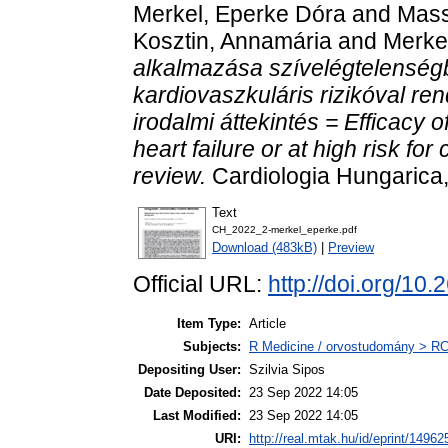
Merkel, Eperke Dóra
and
Mass
Kosztin, Annamária
and
Merkel
alkalmazása szívelégtelensé
kardiovaszkuláris rizikóval re
irodalmi áttekintés = Efficacy o
heart failure or at high risk fo
review.
Cardiologia Hungarica,
Text
CH_2022_2-merkel_eperke.pdf
Download (483kB)
|
Preview
Official URL:
http://doi.org/
Item Type:
Article
Subjects:
R Medicine / orvostudomány > RC 
Depositing User:
Szilvia Sipos
Date Deposited:
23 Sep 2022 14:05
Last Modified:
23 Sep 2022 14:05
URI:
http://real.mtak.hu/id/eprint/14962