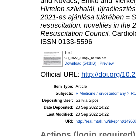
and
Kovács, Enikő
and
Merkel
Hirtelen szívhalál, újraéleszt
2021-es ajánlása tükrében = S
resuscitation: novelties in the
Resuscitation Council.
Cardiolo
ISSN 0133-5596
Text
CH_2022_3-nagy_bettina.pdf
Download (543kB)
|
Preview
Official URL:
http://doi.org/
Item Type:
Article
Subjects:
R Medicine / orvostudomány > RC 
Depositing User:
Szilvia Sipos
Date Deposited:
23 Sep 2022 14:22
Last Modified:
23 Sep 2022 14:22
URI:
http://real.mtak.hu/id/eprint/14963
Actions (login required)