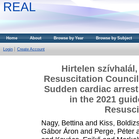
REAL
Home
About
Browse by Year
Browse by Subject
Login
Create Account
Hirtelen szívhalál
Resuscitation Council
Sudden cardiac arrest
in the 2021 guid
Resusci
Nagy, Bettina
and
Kiss, Boldiz
Gábor Áron
and
Perge, Péter