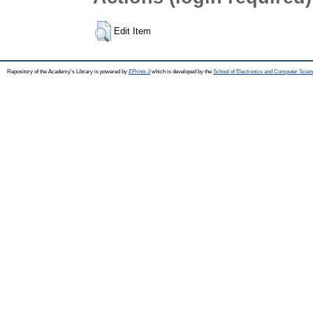
Edit Item
Repository of the Academy's Library is powered by
EPrints 3
which is developed by the
School of Electronics and Computer Scien