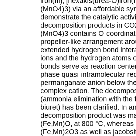
iron(III), [hexakis(urea-O)iron
(MnO4)3) via an affordable syn
demonstrate the catalytic activ
decomposition products in CO
(MnO4)3 contains O-coordinate
propeller-like arrangement aro
extended hydrogen bond inter
ions and the hydrogen atoms o
bonds serve as reaction center
phase quasi-intramolecular red
permanganate anion below the 
complex cation. The decomposi
(ammonia elimination with the 
biuret) has been clarified. In a
decomposition product was ma
(Fe,Mn)O, at 800 °C, whereas i
(Fe,Mn)2O3 as well as jacobs