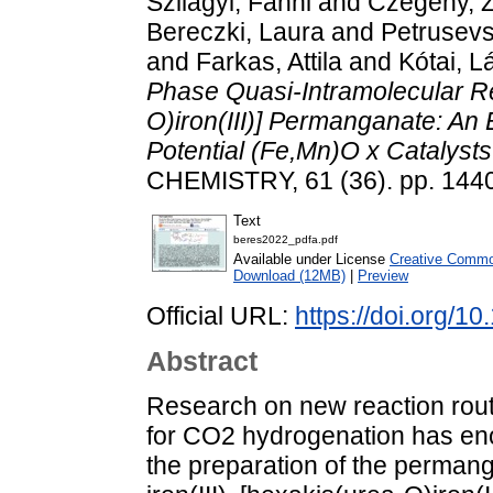
Szilágyi, Fanni
and
Czégény, 
Bereczki, Laura
and
Petrusevs
and
Farkas, Attila
and
Kótai, L
Phase Quasi-Intramolecular R
O)iron(III)] Permanganate: An
Potential (Fe,Mn)O x Catalyst
CHEMISTRY, 61 (36). pp. 144
Text
beres2022_pdfa.pdf
Available under License
Creative Common
Download (12MB)
|
Preview
Official URL:
https://doi.org/
Abstract
Research on new reaction rout
for CO2 hydrogenation has en
the preparation of the permang