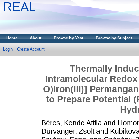
REAL
Home
About
Browse by Year
Browse by Subject
Login
Create Account
Thermally Induc
Intramolecular Redox 
O)iron(III)] Permanga
to Prepare Potential 
Hyd
Béres, Kende Attila
and
Homon
Dürvanger, Zsolt
and
Kubikova