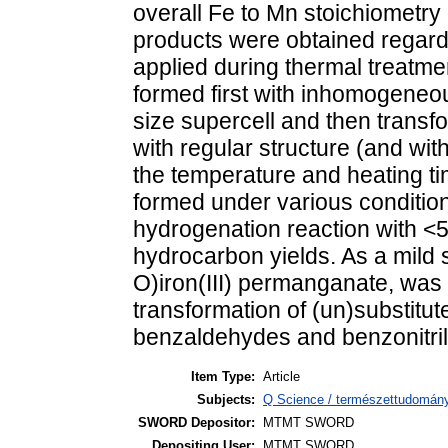
overall Fe to Mn stoichiometry 
products were obtained regardl
applied during thermal treatme
formed first with inhomogeneo
size supercell and then transf
with regular structure (and wit
the temperature and heating t
formed under various condition
hydrogenation reaction with 
hydrocarbon yields. As a mild 
O)iron(III) permanganate, was f
transformation of (un)substitut
benzaldehydes and benzonitril
Item Type:
Article
Subjects:
Q Science / természettudomán
SWORD Depositor:
MTMT SWORD
Depositing User:
MTMT SWORD