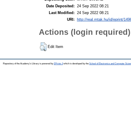
Date Deposited:
24 Sep 2022 08:21
Last Modified:
24 Sep 2022 08:21
URI:
http://real.mtak.hu/id/eprint/14
Actions (login required)
Edit Item
Repository of the Academy's Library is powered by
EPrints 3
which is developed by the
School of Electronics and Computer Scien