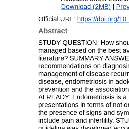
Download (2MB)
|
Pre
Official URL:
https://doi.org
Abstract
STUDY QUESTION: How should
managed based on the best av
literature? SUMMARY ANSWER:
recommendations on diagnosis, t
management of disease recurr
disease, endometriosis in ad
prevention and the associati
ALREADY: Endometriosis is a ch
presentations in terms of not o
the presence of signs and sy
include pain and infertility
guideline was developed accor