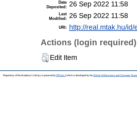
Date
26 Sep 2022 11:58
Deposited:
Last
26 Sep 2022 11:58
Modified:
http://real.mtak.hu/id
URI:
Actions (login required)
Edit Item
Repository of the Academy's Library is powered by
EPrints 3
which is developed by the
School of Electronics and Computer Scien