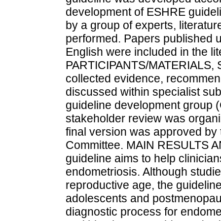
development of ESHRE guidelin
by a group of experts, litera
performed. Papers published u
English were included in the li
PARTICIPANTS/MATERIALS, 
collected evidence, recommen
discussed within specialist su
guideline development group 
stakeholder review was organize
final version was approved b
Committee. MAIN RESULTS 
guideline aims to help clinicia
endometriosis. Although studi
reproductive age, the guidelin
adolescents and postmenopaus
diagnostic process for endome