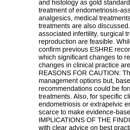
and histology as gold standard 
treatment of endometriosis-as
analgesics, medical treatment
treatments are also discussed
associated infertility, surgical
reproduction are feasible. Whi
confirm previous ESHRE recomm
which significant changes to
changes in clinical practice a
REASONS FOR CAUTION: The gu
management options but, based
recommendations could be for
treatments. Also, for specific 
endometriosis or extrapelvic e
scarce to make evidence-ba
IMPLICATIONS OF THE FINDING
with clear advice on best prac