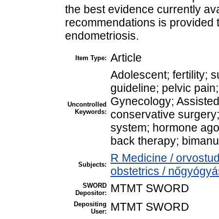
the best evidence currently avai
recommendations is provided to
endometriosis.
Article
Item Type:
Adolescent; fertilit
guideline; pelvic pain
Gynecology; Assisted
Uncontrolled
Keywords:
conservative surgery;
system; hormone agoni
back therapy; bimanu
R Medicine / orvost
Subjects:
obstetrics / nőgyógyá
SWORD
MTMT SWORD
Depositor:
Depositing
MTMT SWORD
User: