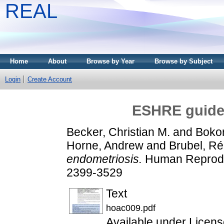
REAL
Home
About
Browse by Year
Browse by Subject
Login
Create Account
ESHRE guidel
Becker, Christian M.
and
Bokor,
Horne, Andrew
and
Brubel, R
endometriosis.
Human Reproduc
2399-3529
Text
hoac009.pdf
Available under Licen