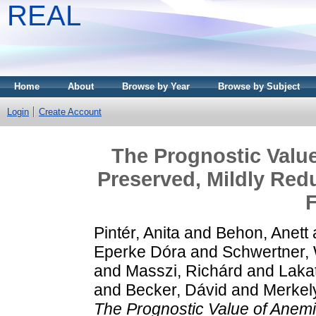
REAL
Home
About
Browse by Year
Browse by Subject
Login
Create Account
The Prognostic Value
Preserved, Mildly Red
F
Pintér, Anita
and
Behon, Anett
Eperke Dóra
and
Schwertner, 
and
Masszi, Richárd
and
Lakat
and
Becker, Dávid
and
Merkely
The Prognostic Value of Anemia