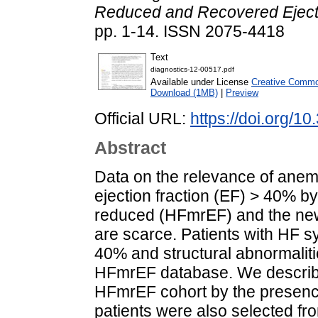
Reduced and Recovered Ejecti
pp. 1-14. ISSN 2075-4418
Text
diagnostics-12-00517.pdf
Available under License
Creative Common
Download (1MB)
|
Preview
Official URL:
https://doi.org/
Abstract
Data on the relevance of anemia
ejection fraction (EF) > 40% 
reduced (HFmrEF) and the ne
are scarce. Patients with HF 
40% and structural abnormalit
HFmrEF database. We describ
HFmrEF cohort by the presence
patients were also selected f