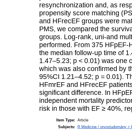
resynchronization and, as re
propensity score matching (P
and HFrecEF groups were matche
PMS, we compared the surviv
groups. Log-rank, uni-and mul
performed. From 375 HFpEF-HF
the median follow-up time of 
1.47–5.23; p < 0.01) was one of
which was also confirmed by th
95%CI 1.21–4.52; p = 0.01). 
HFmrEF and HFrecEF patients 
significant difference. In HF
independent mortality predictor
risk in those with EF ≥ 40%, re
Item Type:
Article
Subjects:
R Medicine / orvostudomány > R