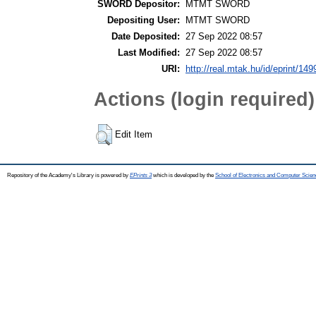
SWORD Depositor:
MTMT SWORD
Depositing User:
MTMT SWORD
Date Deposited:
27 Sep 2022 08:57
Last Modified:
27 Sep 2022 08:57
URI:
http://real.mtak.hu/id/eprint/14
Actions (login required)
Edit Item
Repository of the Academy's Library is powered by
EPrints 3
which is developed by the
School of Electronics and Computer Scien