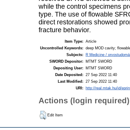
while the control specimens p
type. The use of flowable SFRC
direct restorations showed pr
fracture behavior.
Item Type:
Article
Uncontrolled Keywords:
deep MOD cavity; flowable
Subjects:
R Medicine / orvostudomán
SWORD Depositor:
MTMT SWORD
Depositing User:
MTMT SWORD
Date Deposited:
27 Sep 2022 11:40
Last Modified:
27 Sep 2022 11:40
URI:
http://real.mtak.hu/id/epri
Actions (login required)
Edit Item