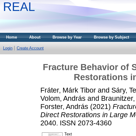
REAL
Home
About
Browse by Year
Browse by Subject
Login
Create Account
Fracture Behavior of 
Restorations i
Fráter, Márk Tibor
and
Sáry, T
Volom, András
and
Braunitzer
Forster, András
(2021)
Fractur
Direct Restorations in Large 
2040. ISSN 2073-4360
Text