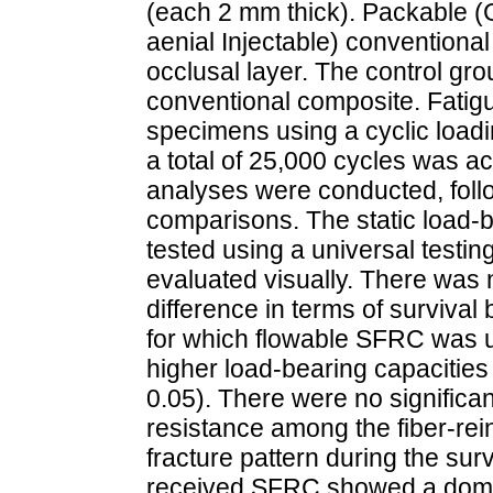
(each 2 mm thick). Packable (G
aenial Injectable) conventiona
occlusal layer. The control gr
conventional composite. Fatigu
specimens using a cyclic loadi
a total of 25,000 cycles was 
analyses were conducted, foll
comparisons. The static load-b
tested using a universal testi
evaluated visually. There was no
difference in terms of survival
for which flowable SFRC was us
higher load-bearing capacities
0.05). There were no significan
resistance among the fiber-re
fracture pattern during the sur
received SFRC showed a domina