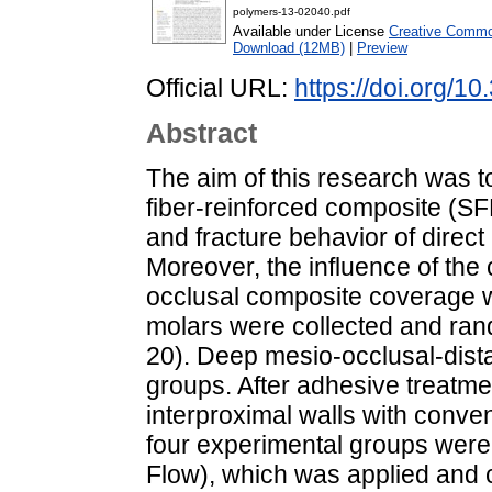
polymers-13-02040.pdf
Available under License
Creative Common
Download (12MB)
|
Preview
Official URL:
https://doi.org
Abstract
The aim of this research was to
fiber-reinforced composite (S
and fracture behavior of direct
Moreover, the influence of the
occlusal composite coverage wa
molars were collected and rand
20). Deep mesio-occlusal-dista
groups. After adhesive treatme
interproximal walls with conve
four experimental groups wer
Flow), which was applied and cu