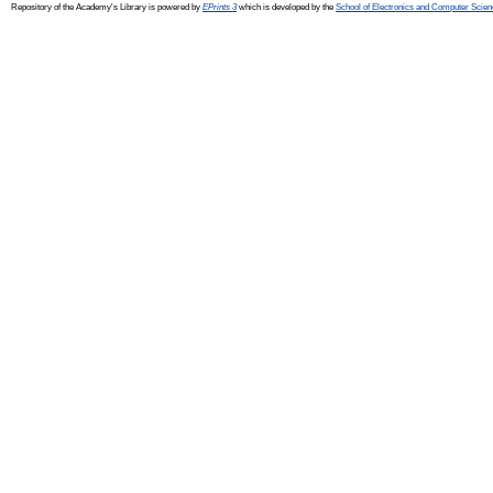
Repository of the Academy's Library is powered by
EPrints 3
which is developed by the
School of Electronics and Computer Scien