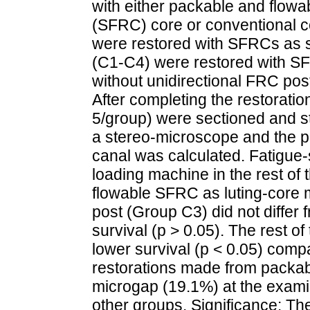
with either packable and flowa
(SFRC) core or conventional 
were restored with SFRCs as s
(C1-C4) were restored with SF
without unidirectional FRC pos
After completing the restorati
5/group) were sectioned and 
a stereo-microscope and the pe
canal was calculated. Fatigue-
loading machine in the rest of 
flowable SFRC as luting-core 
post (Group C3) did not differ f
survival (p > 0.05). The rest o
lower survival (p < 0.05) compa
restorations made from packa
microgap (19.1%) at the examin
other groups. Significance: Th