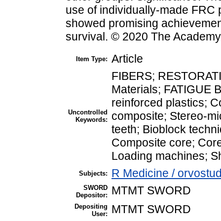
use of individually-made FRC 
showed promising achievement
survival. © 2020 The Academy 
Article
Item Type:
FIBERS; RESTORATION
Materials; FATIGUE B
reinforced plastics; C
Uncontrolled
composite; Stereo-mi
Keywords:
teeth; Bioblock techni
Composite core; Core
Loading machines; Sh
R Medicine / orvostu
Subjects:
SWORD
MTMT SWORD
Depositor:
Depositing
MTMT SWORD
User: