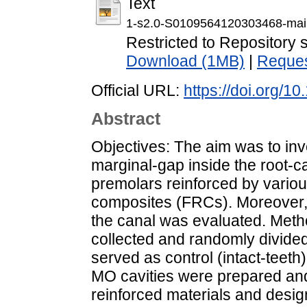
Text
1-s2.0-S0109564120303468-mai
Restricted to Repository s
Download (1MB)
|
Reques
Official URL:
https://doi.org/1
Abstract
Objectives: The aim was to inve
marginal-gap inside the root-ca
premolars reinforced by variou
composites (FRCs). Moreover, c
the canal was evaluated. Meth
collected and randomly divided
served as control (intact-teet
MO cavities were prepared and 
reinforced materials and desi