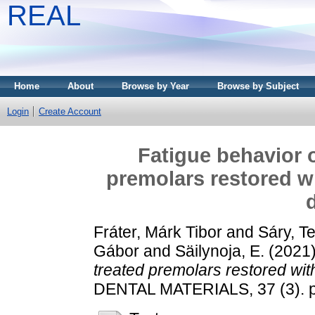
REAL
Home
About
Browse by Year
Browse by Subject
Login
Create Account
Fatigue behavior o
premolars restored wi
Fráter, Márk Tibor
and
Sáry, T
Gábor
and
Säilynoja, E.
(2021
treated premolars restored with
DENTAL MATERIALS, 37 (3). p