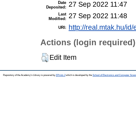
Date
27 Sep 2022 11:47
Deposited:
Last
27 Sep 2022 11:48
Modified:
http://real.mtak.hu/id
URI:
Actions (login required)
Edit Item
Repository of the Academy's Library is powered by
EPrints 3
which is developed by the
School of Electronics and Computer Scien