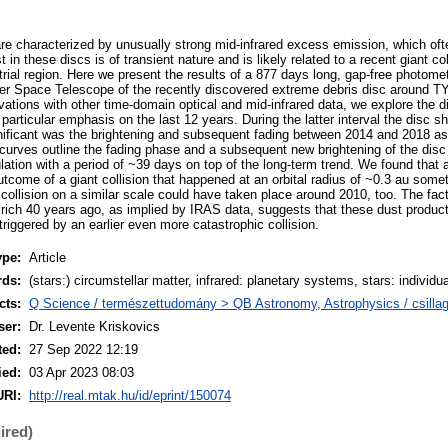
re characterized by unusually strong mid-infrared excess emission, which oft
 in these discs is of transient nature and is likely related to a recent giant co
estrial region. Here we present the results of a 877 days long, gap-free photome
zer Space Telescope of the recently discovered extreme debris disc around 
tions with other time-domain optical and mid-infrared data, we explore the dis
 particular emphasis on the last 12 years. During the latter interval the disc 
ificant was the brightening and subsequent fading between 2014 and 2018 as
 curves outline the fading phase and a subsequent new brightening of the disc 
lation with a period of ~39 days on top of the long-term trend. We found that a
utcome of a giant collision that happened at an orbital radius of ~0.3 au some
 collision on a similar scale could have taken place around 2010, too. The fac
t rich 40 years ago, as implied by IRAS data, suggests that these dust produc
triggered by an earlier even more catastrophic collision.
ype:
Article
rds:
(stars:) circumstellar matter, infrared: planetary systems, stars: indivi
cts:
Q Science / természettudomány > QB Astronomy, Astrophysics / csillagá
ser:
Dr. Levente Kriskovics
ted:
27 Sep 2022 12:19
ied:
03 Apr 2023 08:03
URI:
http://real.mtak.hu/id/eprint/150074
ired)