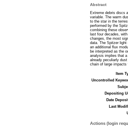
Abstract
Extreme debris discs a
variable. The warm dust
to the star in the terr
performed by the Spit
combining these observa
last four decades, with
changes, the most sign
data. The Spitzer light
an additional flux modu
be interpreted as the o
analysis implies that a
already peculiarly dus
chain of large impacts 
Item T
Uncontrolled Keywo
Subje
Depositing U
Date Deposi
Last Modif
Actions (login requ