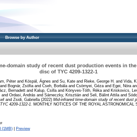
Browse by Author
ime-domain study of recent dust production events in the
disc of TYC 4209-1322-1
m, Péter
and
Kóspál, Ágnes
and
Su, Kate
and
Rieke, George H.
and
Vida, K
and
Bognár, Zsófia
and
Cseh, Borbála
and
Csörnyei, Géza
and
Egei, Nóra
a
ácz, Bernadett
and
Kalup, Csilla
and
Könyves-Tóth, Réka
and
Kriskovics, Le
s
and
Ordasi, András
and
Sárneczky, Krisztián
and
Seli, Bálint Attila
and
Sódo
sef
and
Zsidi, Gabriella
(2022)
Mid-infrared time-domain study of recent dust p
f TYC 4209-1322-1.
MONTHLY NOTICES OF THE ROYAL ASTRONOMICAL SO
df
d (1MB)
|
Preview