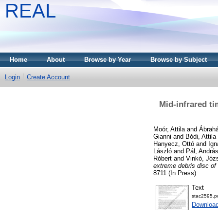
REAL
Home
About
Browse by Year
Browse by Subject
Login
Create Account
Mid-infrared t
Moór, Attila
and
Ábrahá
Gianni
and
Bódi, Attila
Hanyecz, Ottó
and
Ign
László
and
Pál, Andrá
Róbert
and
Vinkó, Józ
extreme debris disc o
8711 (In Press)
Text
stac2595.p
Downloa