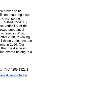
en proves to be
llision occurring close
tric monitoring
TYC 4209-1322-1. By
c variability of the
showed substantial
 outlined in WISE
after 2018, revealing
ll these variations can
time in 2014. Our
t that the disc was
tion events belong to a
dual: TYC 4209-1322-1
szat, asztrofizika