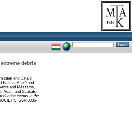
 extreme debris
risztián
and
Cataldi,
nd
Farkas, Anikó
and
vente
and
Mészáros,
r, Ádám
and
Szakáts,
roduction events in the
CIETY. ISSN 0035-