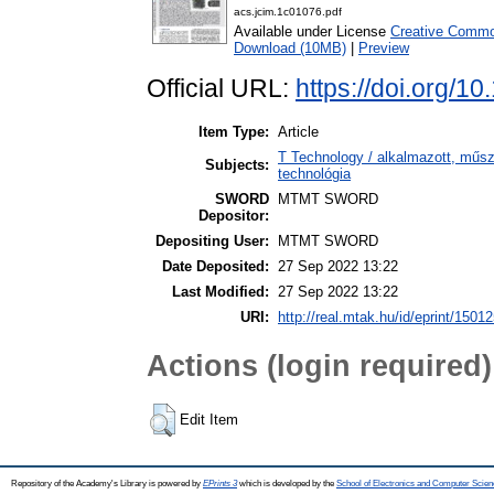
acs.jcim.1c01076.pdf
Available under License
Creative Common
Download (10MB)
|
Preview
Official URL:
https://doi.org/
Item Type:
Article
T Technology / alkalmazott, műs
Subjects:
technológia
SWORD
MTMT SWORD
Depositor:
Depositing User:
MTMT SWORD
Date Deposited:
27 Sep 2022 13:22
Last Modified:
27 Sep 2022 13:22
URI:
http://real.mtak.hu/id/eprint/1501
Actions (login required)
Edit Item
Repository of the Academy's Library is powered by
EPrints 3
which is developed by the
School of Electronics and Computer Scien