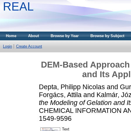
REAL
Home
About
Browse by Year
Browse by Subject
Login
Create Account
DEM-Based Approach f
and Its Appl
Depta, Philipp Nicolas
and
Gur
Forgács, Attila
and
Kalmár, Jó
the Modeling of Gelation and Its
CHEMICAL INFORMATION AND 
1549-9596
Text