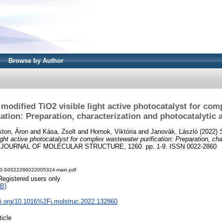
Browse by Author
 modified TiO2 visible light active photocatalyst for co
cation: Preparation, characterization and photocatalytic a
ton, Áron
and
Kása, Zsolt
and
Hornok, Viktória
and
Janovák, László
(2022)
ight active photocatalyst for complex wastewater purification: Preparation, ch
JOURNAL OF MOLECULAR STRUCTURE, 1260. pp. 1-9. ISSN 0022-2860
.0-S0022286022005324-main.pdf
Registered users only
B)
oi.org/10.1016%2Fj.molstruc.2022.132860
ticle