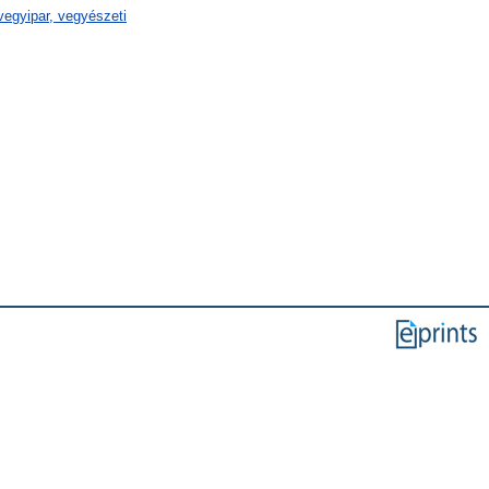
egyipar, vegyészeti