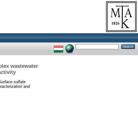
mplex wastewater
ctivity
Surface sulfate
aracterization and