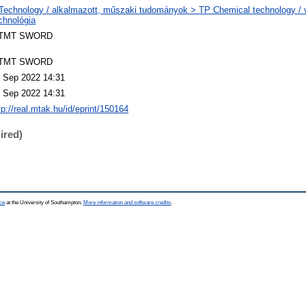
Technology / alkalmazott, műszaki tudományok > TP Chemical technology / v
chnológia
TMT SWORD
TMT SWORD
 Sep 2022 14:31
 Sep 2022 14:31
tp://real.mtak.hu/id/eprint/150164
ired)
ce
at the University of Southampton.
More information and software credits
.