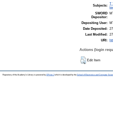
T 
Subjects:
te
SWORD
M
Depositor:
Depositing User:
M
Date Deposited:
27
Last Modified:
27
URI:
ht
Actions (login requ
Edit Item
Repository of the Academy's Library is powered by
EPrints 3
which is developed by the
School of Electronics and Computer Scien