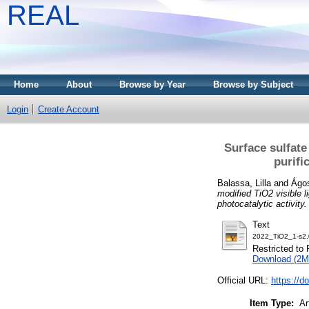
REAL
Home
About
Browse by Year
Browse by Subject
Login
Create Account
Surface sulfate
purifi
Balassa, Lilla
and
Ágos
modified TiO2 visible l
photocatalytic activity.
Text
2022_TiO2_1-s2
Restricted to 
Download (2M
Official URL:
https://d
Item Type:
Ar