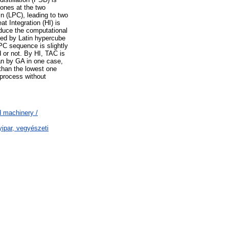
 ones at the two
n (LPC), leading to two
 Integration (HI) is
educe the computational
ined by Latin hypercube
C sequence is slightly
 or not. By HI, TAC is
n by GA in one case,
 than the lowest one
 process without
 machinery /
ipar, vegyészeti