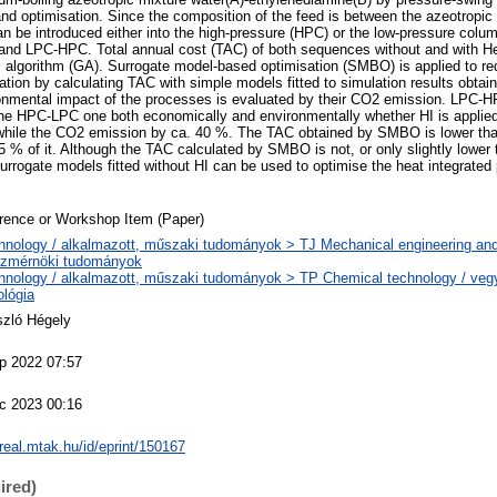
and optimisation. Since the composition of the feed is between the azeotropic
an be introduced either into the high-pressure (HPC) or the low-pressure colum
d LPC-HPC. Total annual cost (TAC) of both sequences without and with Heat
 algorithm (GA). Surrogate model-based optimisation (SMBO) is applied to r
sation by calculating TAC with simple models fitted to simulation results obta
onmental impact of the processes is evaluated by their CO2 emission. LPC-HP
he HPC-LPC one both economically and environmentally whether HI is applied
while the CO2 emission by ca. 40 %. The TAC obtained by SMBO is lower tha
 5 % of it. Although the TAC calculated by SMBO is not, or only slightly lower
urrogate models fitted without HI can be used to optimise the heat integrated
rence or Workshop Item (Paper)
hnology / alkalmazott, műszaki tudományok > TJ Mechanical engineering and
zmérnöki tudományok
hnology / alkalmazott, műszaki tudományok > TP Chemical technology / vegy
ológia
szló Hégely
p 2022 07:57
c 2023 00:16
/real.mtak.hu/id/eprint/150167
ired)