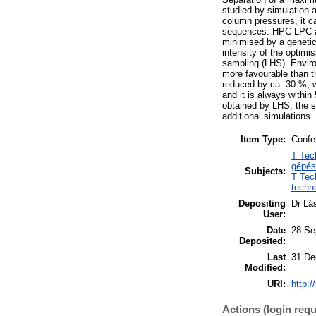
studied by simulation 
column pressures, it c
sequences: HPC-LPC an
minimised by a genetic
intensity of the optimi
sampling (LHS). Envir
more favourable than t
reduced by ca. 30 %, 
and it is always within
obtained by LHS, the s
additional simulations.
Item Type:
Confe
T Tec
gépés
Subjects:
T Tec
techn
Depositing
Dr Lá
User:
Date
28 Se
Deposited:
Last
31 De
Modified:
URI:
http:/
Actions (login requ