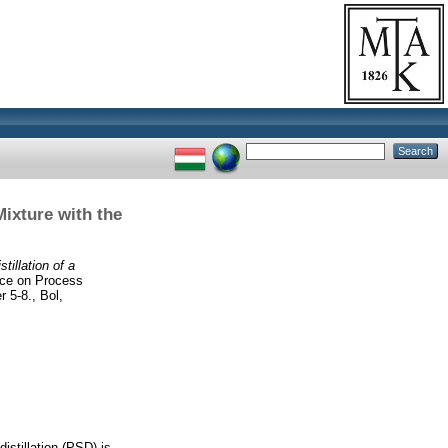
ixture with the
tillation of a
nce on Process
 5-8., Bol,
stillation (PSD) is