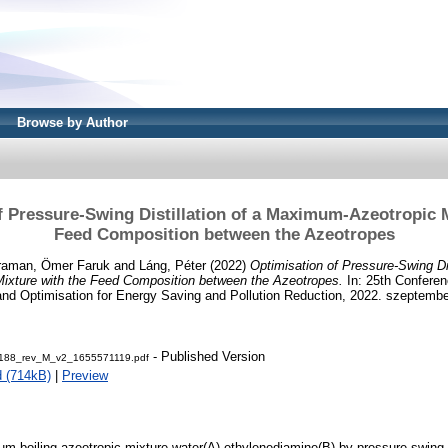
Browse by Author
f Pressure-Swing Distillation of a Maximum-Azeotropic M
Feed Composition between the Azeotropes
raman, Ömer Faruk
and
Láng, Péter
(2022)
Optimisation of Pressure-Swing Dis
xture with the Feed Composition between the Azeotropes.
In: 25th Confere
 and Optimisation for Energy Saving and Pollution Reduction, 2022. szeptember
- Published Version
88_rev_M_v2_1655571119.pdf
 (714kB)
|
Preview
m-boiling azeotropic mixture water(A)-ethylenediamine(B) by pressure-swing di