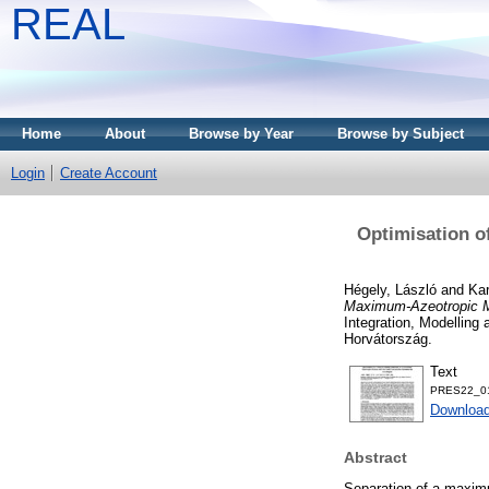
REAL
Home
About
Browse by Year
Browse by Subject
Login
Create Account
Optimisation o
Hégely, László
and
Ka
Maximum-Azeotropic Mi
Integration, Modelling
Horvátország.
Text
PRES22_01
Download
Abstract
Separation of a maximu