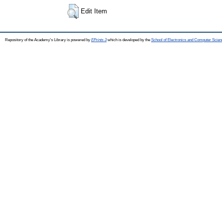
Edit Item
Repository of the Academy's Library is powered by
EPrints 3
which is developed by the
School of Electronics and Computer Scien