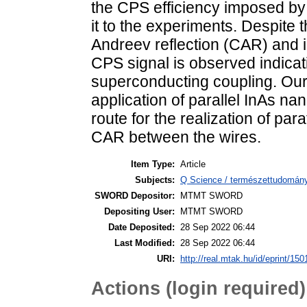
the CPS efficiency imposed by
it to the experiments. Despite
Andreev reflection (CAR) and in
CPS signal is observed indicat
superconducting coupling. Our 
application of parallel InAs na
route for the realization of pa
CAR between the wires.
Item Type:
Article
Subjects:
Q Science / természettudomány
SWORD Depositor:
MTMT SWORD
Depositing User:
MTMT SWORD
Date Deposited:
28 Sep 2022 06:44
Last Modified:
28 Sep 2022 06:44
URI:
http://real.mtak.hu/id/eprint/15
Actions (login required)