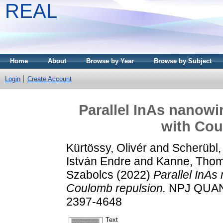
REAL
Home
About
Browse by Year
Browse by Subject
Login
Create Account
Parallel InAs nanowir
with Cou
Kürtössy, Olivér
and
Scherübl,
István Endre
and
Kanne, Tho
Szabolcs
(2022)
Parallel InAs 
Coulomb repulsion.
NPJ QUANT
2397-4648
Text