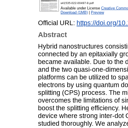
s41535-022-00497-9.pdf
Available under License
Creative Common
Download (1MB)
|
Preview
Official URL:
https://doi.org/
Abstract
Hybrid nanostructures consisti
connected by an epitaxially gr
became available. Due to the 
and the two quasi-one-dimensi
platforms can be utilized to sp
electrons by using quantum dot
splitting (CPS) process. The 
overcomes the limitations of 
boost the splitting efficiency.
device where strong inter-dot 
studied thoroughly. We analyze 