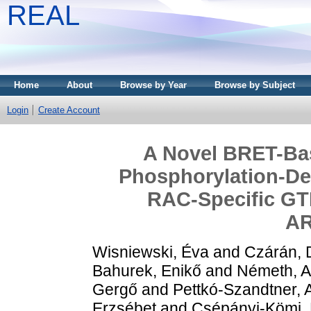
REAL
Home
About
Browse by Year
Browse by Subject
Login
Create Account
A Novel BRET-Ba
Phosphorylation-De
RAC-Specific GTP
A
Wisniewski, Éva
and
Czárán,
Bahurek, Enikő
and
Németh, Af
Gergő
and
Pettkó-Szandtner, 
Erzsébet
and
Csépányi-Kömi,