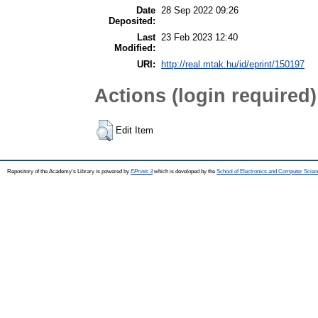
Date
28 Sep 2022 09:26
Deposited:
Last
23 Feb 2023 12:40
Modified:
URI:
http://real.mtak.hu/id/eprint/150197
Actions (login required)
Edit Item
Repository of the Academy's Library is powered by
EPrints 3
which is developed by the
School of Electronics and Computer Scien