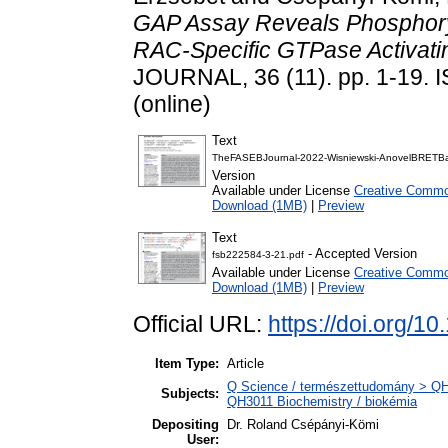
GAP Assay Reveals Phosphoryl
RAC-Specific GTPase Activat
JOURNAL, 36 (11). pp. 1-19. 
(online)
Text
TheFASEBJournal-2022-Wisniewski-AnovelBRETBa
Version
Available under License
Creative Common
Download (1MB)
|
Preview
Text
- Accepted Version
fsb222584-3-21.pdf
Available under License
Creative Common
Download (1MB)
|
Preview
Official URL:
https://doi.org/1
Item Type:
Article
Q Science / természettudomány > QH N
Subjects:
QH3011 Biochemistry / biokémia
Depositing
Dr. Roland Csépányi-Kömi
User: