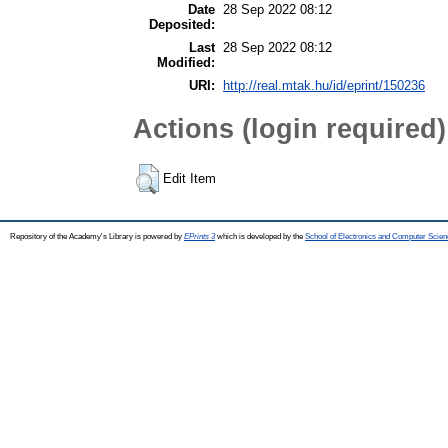
Date
28 Sep 2022 08:12
Deposited:
Last
28 Sep 2022 08:12
Modified:
URI:
http://real.mtak.hu/id/eprint/150236
Actions (login required)
Edit Item
Repository of the Academy's Library is powered by
EPrints 3
which is developed by the
School of Electronics and Computer Scien