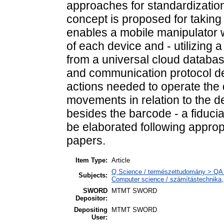
approaches for standardization 
concept is proposed for taking
enables a mobile manipulator w
of each device and - utilizing a
from a universal cloud databas
and communication protocol def
actions needed to operate the d
movements in relation to the de
besides the barcode - a fiduci
be elaborated following appropr
papers.
Item Type:
Article
Q Science / természettudomány > QA 
Subjects:
Computer science / számítástechnika
SWORD
MTMT SWORD
Depositor:
Depositing
MTMT SWORD
User: