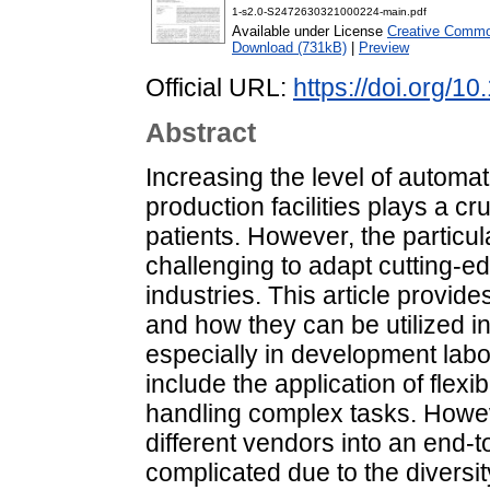
1-s2.0-S2472630321000224-main.pdf
Available under License
Creative Common
Download (731kB)
|
Preview
Official URL:
https://doi.org/1
Abstract
Increasing the level of automa
production facilities plays a cr
patients. However, the particula
challenging to adapt cutting-e
industries. This article provi
and how they can be utilized i
especially in development lab
include the application of flex
handling complex tasks. Howev
different vendors into an end-
complicated due to the diversit