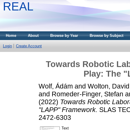
REAL
Home
About
Browse by Year
Browse by Subject
Login
Create Account
Towards Robotic Lab
Play: The 
Wolf, Ádám
and
Wolton, David
and
Romeder-Finger, Stefan
a
(2022)
Towards Robotic Labora
"LAPP" Framework.
SLAS TECH
2472-6303
Text