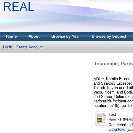
REAL
Home
About
Browse by Year
Browse by Subject
Login
Create Account
Incidence, Paris
Müller, Katalin E.
and
and
Szakos, Erzsébet
Tokodi, István
and
Tót
Vass, Noémi
and
Bódi,
and
Szabó, Dolóresz
a
nationwide incident coh
nutrition, 57 (5). pp. 
Text
Muller KE JPGN 
Restricted to 
Download (16