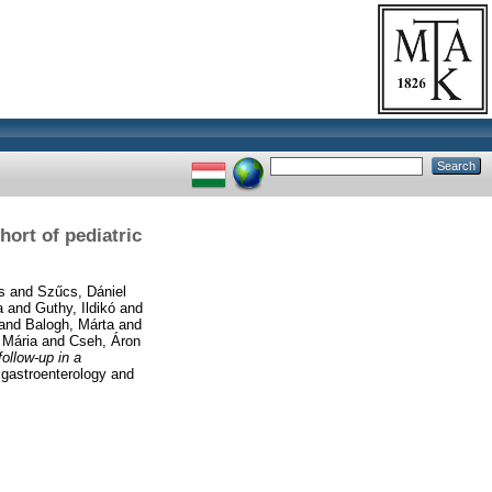
hort of pediatric
s
and
Szűcs, Dániel
a
and
Guthy, Ildikó
and
and
Balogh, Márta
and
 Mária
and
Cseh, Áron
follow-up in a
 gastroenterology and