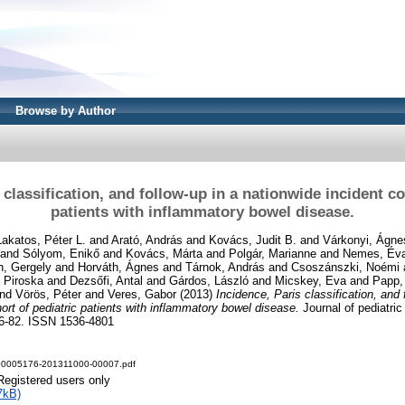
Browse by Author
 classification, and follow-up in a nationwide incident co
patients with inflammatory bowel disease.
Lakatos, Péter L.
and
Arató, András
and
Kovács, Judit B.
and
Várkonyi, Ágne
and
Sólyom, Enikő
and
Kovács, Márta
and
Polgár, Marianne
and
Nemes, Év
h, Gergely
and
Horváth, Ágnes
and
Tárnok, András
and
Csoszánszki, Noémi
 Piroska
and
Dezsőfi, Antal
and
Gárdos, László
and
Micskey, Eva
and
Papp,
nd
Vörös, Péter
and
Veres, Gabor
(2013)
Incidence, Paris classification, and 
ort of pediatric patients with inflammatory bowel disease.
Journal of pediatric
576-82. ISSN 1536-4801
00005176-201311000-00007.pdf
Registered users only
7kB)