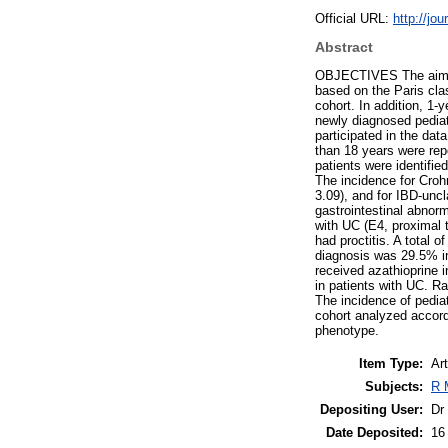
Official URL:
http://jo
Abstract
OBJECTIVES The aim of 
based on the Paris clas
cohort. In addition, 
newly diagnosed pediat
participated in the da
than 18 years were rep
patients were identifie
The incidence for Croh
3.09), and for IBD-unc
gastrointestinal abnorm
with UC (E4, proximal
had proctitis. A total 
diagnosis was 29.5% in
received azathioprine i
in patients with UC. R
The incidence of pediat
cohort analyzed accordi
phenotype.
Item Type:
Art
Subjects:
R 
Depositing User:
Dr
Date Deposited:
16