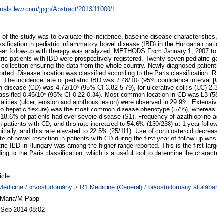
urnals.lww.com/jpgn/Abstract/2013/11000/I...
the study was to evaluate the incidence, baseline disease characteristics,
sification in pediatric inflammatory bowel disease (IBD) in the Hungarian nat
1-year follow-up with therapy was analyzed. METHODS From January 1, 2007 t
ric patients with IBD were prospectively registered. Twenty-seven pediatric g
ta collection ensuring the data from the whole country. Newly diagnosed patien
orted. Disease location was classified according to the Paris classification.
d. The incidence rate of pediatric IBD was 7.48/10⁵ (95% confidence interval [C
n disease (CD) was 4.72/10⁵ (95% CI 3.82-5.79), for ulcerative colitis (UC) 2.
lassified 0.45/10⁵ (95% CI 0.22-0.84). Most common location in CD was L3 (58
alities (ulcer, erosion and aphthous lesion) were observed in 29.9%. Extensive 
 to hepatic flexure) was the most common disease phenotype (57%), whereas 
of 18.6% of patients had ever severe disease (S1). Frequency of azathioprine a
 patients with CD, and this rate increased to 54.6% (130/238) at 1-year follo
nitially, and this rate elevated to 22.5% (25/111). Use of corticosteroid decr
ate of bowel resection in patients with CD during the first year of follow-u
ric IBD in Hungary was among the higher range reported. This is the first larg
ng to the Paris classification, which is a useful tool to determine the characte
icle
Medicine / orvostudomány > R1 Medicine (General) / orvostudomány általába
 Mária/M Papp
 Sep 2014 08:02