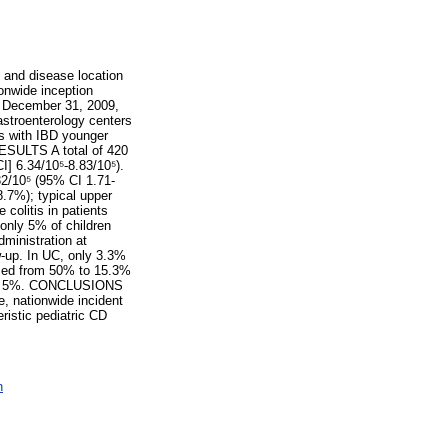
 and disease location
ionwide inception
o December 31, 2009,
astroenterology centers
ts with IBD younger
 RESULTS A total of 420
I] 6.34/10⁵-8.83/10⁵).
32/10⁵ (95% CI 1.71-
.7%); typical upper
colitis in patients
only 5% of children
dministration at
w-up. In UC, only 3.3%
eased from 50% to 15.3%
p was 5%. CONCLUSIONS
e, nationwide incident
ristic pediatric CD
n