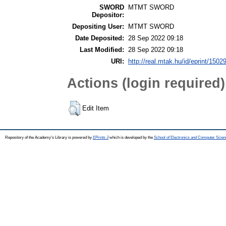
SWORD
MTMT SWORD
Depositor:
Depositing User:
MTMT SWORD
Date Deposited:
28 Sep 2022 09:18
Last Modified:
28 Sep 2022 09:18
URI:
http://real.mtak.hu/id/eprint/1502
Actions (login required)
Edit Item
Repository of the Academy's Library is powered by
EPrints 3
which is developed by the
School of Electronics and Computer Scien