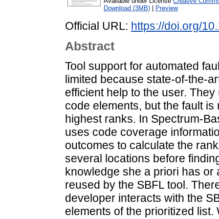
Available under License
Creative Common
Download (3MB)
|
Preview
Official URL:
https://doi.org/
Abstract
Tool support for automated faul
limited because state-of-the-art
efficient help to the user. They
code elements, but the fault i
highest ranks. In Spectrum-Ba
uses code coverage information
outcomes to calculate the rank
several locations before finding
knowledge she a priori has or 
reused by the SBFL tool. There
developer interacts with the S
elements of the prioritized li