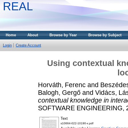
REAL
Home
About
Browse by Year
Browse by Subject
Login
Create Account
Using contextual kno
lo
Horváth, Ferenc
and
Beszédes
Balogh, Gergő
and
Vidács, Lá
contextual knowledge in interact
SOFTWARE ENGINEERING, 27.
Text
s10664-022-10190-x.pdf