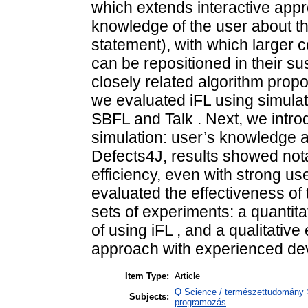
which extends interactive appr
knowledge of the user about the 
statement), with which larger co
can be repositioned in their 
closely related algorithm propos
we evaluated iFL using simula
SBFL and Talk . Next, we intro
simulation: user’s knowledge 
Defects4J, results showed nota
efficiency, even with strong us
evaluated the effectiveness of 
sets of experiments: a quantit
of using iFL , and a qualitative
approach with experienced dev
Item Type:
Article
Q Science / természettudomány 
Subjects:
programozás