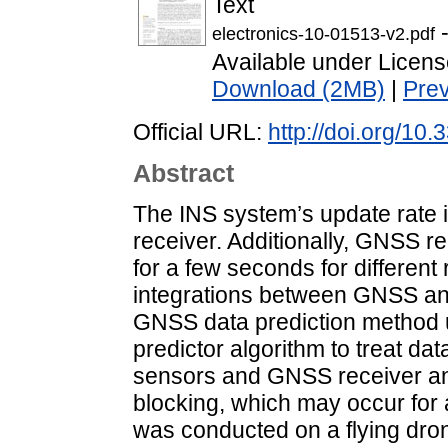
Text
-
electronics-10-01513-v2.pdf
Available under Licen
Download (2MB)
|
Pre
Official URL:
http://doi.org/10
Abstract
The INS system’s update rate i
receiver. Additionally, GNSS r
for a few seconds for different
integrations between GNSS an
GNSS data prediction method 
predictor algorithm to treat d
sensors and GNSS receiver a
blocking, which may occur for
was conducted on a flying dro