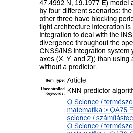
47.4992 N, 19.1977 E) model a
by four different scenarios: the 
other three have blocking period
tight architecture integration 
integration to deal with the IN
divergence throughout the oper
GNSS/INS integration system yi
axes (X, Y, and Z)) than usin
without a predictor.
Article
Item Type:
Uncontrolled
KNN predictor algorit
Keywords:
Q Science / termész
matematika > QA75 E
science / számítást
Q Science / termész