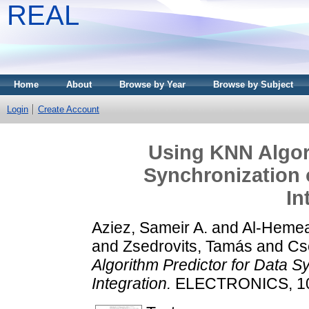
REAL
Home
About
Browse by Year
Browse by Subject
Login
Create Account
Using KNN Algori
Synchronization 
In
Aziez, Sameir A.
and
Al-Hemea
and
Zsedrovits, Tamás
and
Cs
Algorithm Predictor for Data S
Integration.
ELECTRONICS, 10 (