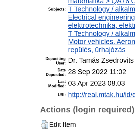
matematika > QA76 C
T Technology / alkal
Subjects:
Electrical engineering
elektrotechnika, elek
T Technology / alkal
Motor vehicles. Aeron
repülés, űrhajózás
Depositing
Dr. Tamás Zsedrovits
User:
Date
28 Sep 2022 11:02
Deposited:
Last
03 Apr 2023 08:03
Modified:
http://real.mtak.hu/id
URI:
Actions (login required)
Edit Item