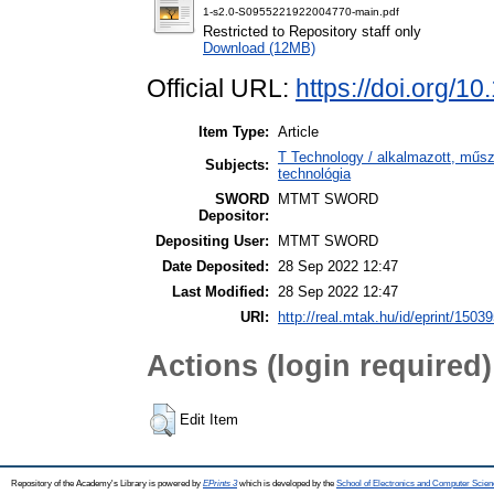
1-s2.0-S0955221922004770-main.pdf
Restricted to Repository staff only
Download (12MB)
Official URL:
https://doi.org/1
Item Type:
Article
T Technology / alkalmazott, műs
Subjects:
technológia
SWORD
MTMT SWORD
Depositor:
Depositing User:
MTMT SWORD
Date Deposited:
28 Sep 2022 12:47
Last Modified:
28 Sep 2022 12:47
URI:
http://real.mtak.hu/id/eprint/1503
Actions (login required)
Edit Item
Repository of the Academy's Library is powered by
EPrints 3
which is developed by the
School of Electronics and Computer Scien