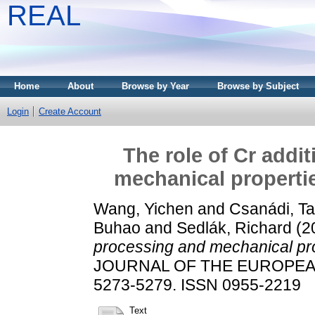
REAL
Home
About
Browse by Year
Browse by Subject
Login
Create Account
The role of Cr addi
mechanical propertie
Wang, Yichen
and
Csanádi, T
Buhao
and
Sedlák, Richard
(2
processing and mechanical pro
JOURNAL OF THE EUROPEAN 
5273-5279. ISSN 0955-2219
Text