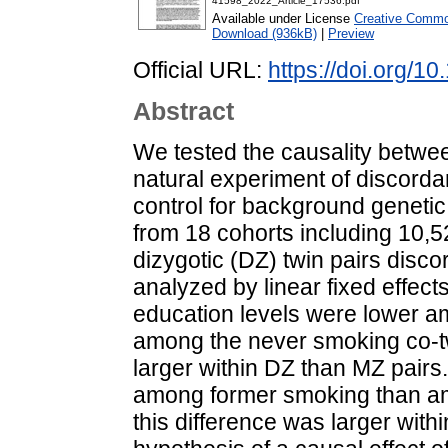
41598_2022_Article_17536.pdf
Available under License
Creative Common
Download (936kB)
|
Preview
Official URL:
https://doi.org/
Abstract
We tested the causality betwe
natural experiment of discordan
control for background genetic
from 18 cohorts including 10
dizygotic (DZ) twin pairs disc
analyzed by linear fixed effect
education levels were lower a
among the never smoking co-tw
larger within DZ than MZ pairs.
among former smoking than am
this difference was larger with