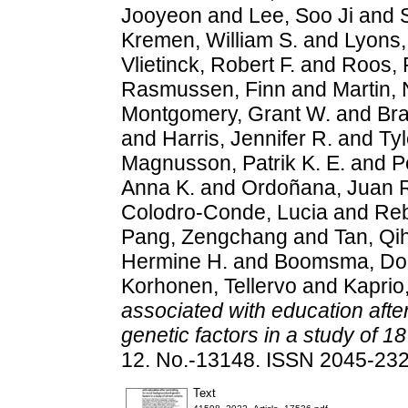
Jooyeon
and
Lee, Soo Ji
and
Kremen, William S.
and
Lyons,
Vlietinck, Robert F.
and
Roos, R
Rasmussen, Finn
and
Martin, 
Montgomery, Grant W.
and
Bra
and
Harris, Jennifer R.
and
Tyl
Magnusson, Patrik K. E.
and
P
Anna K.
and
Ordoñana, Juan 
Colodro‐Conde, Lucia
and
Reb
Pang, Zengchang
and
Tan, Qi
Hermine H.
and
Boomsma, Dor
Korhonen, Tellervo
and
Kaprio
associated with education afte
genetic factors in a study of 18
12. No.-13148. ISSN 2045-23
Text