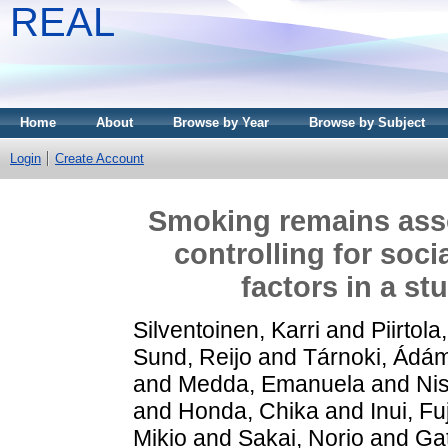
REAL
Home
About
Browse by Year
Browse by Subject
Login
Create Account
Smoking remains asso
controlling for soc
factors in a st
Silventoinen, Karri
and
Piirtola
Sund, Reijo
and
Tárnoki, Ád
and
Medda, Emanuela
and
Nis
and
Honda, Chika
and
Inui, Fu
Mikio
and
Sakai, Norio
and
Gat