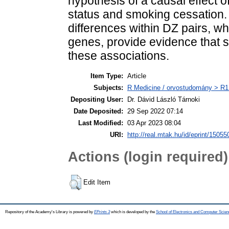
hypothesis of a causal effect 
status and smoking cessation. 
differences within DZ pairs, w
genes, provide evidence that s
these associations.
Item Type:
Article
Subjects:
R Medicine / orvostudomány > R1 
Depositing User:
Dr. Dávid László Tárnoki
Date Deposited:
29 Sep 2022 07:14
Last Modified:
03 Apr 2023 08:04
URI:
http://real.mtak.hu/id/eprint/15055
Actions (login required)
Edit Item
Repository of the Academy's Library is powered by
EPrints 3
which is developed by the
School of Electronics and Computer Scien