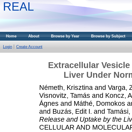
REAL
Home
About
Browse by Year
Browse by Subject
Login
Create Account
Extracellular Vesicl
Liver Under Nor
Németh, Krisztina
and
Varga, 
Visnovitz, Tamás
and
Koncz, 
Ágnes
and
Máthé, Domokos
a
and
Buzás, Edit I.
and
Tamási, 
Release and Uptake by the Li
CELLULAR AND MOLECULAR LI