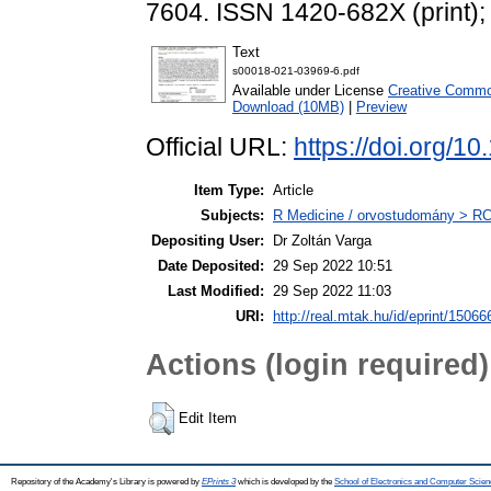
7604. ISSN 1420-682X (print);
Text
s00018-021-03969-6.pdf
Available under License
Creative Common
Download (10MB)
|
Preview
Official URL:
https://doi.org/
Item Type:
Article
Subjects:
R Medicine / orvostudomány > RC 
Depositing User:
Dr Zoltán Varga
Date Deposited:
29 Sep 2022 10:51
Last Modified:
29 Sep 2022 11:03
URI:
http://real.mtak.hu/id/eprint/15066
Actions (login required)
Edit Item
Repository of the Academy's Library is powered by
EPrints 3
which is developed by the
School of Electronics and Computer Scien