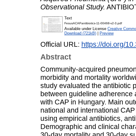
Observational Study.
ANTIBIOTI
Text
FesusACAPantibiotics-11-00468-v2-3.pdf
Available under License
Creative Common
Download (721kB)
|
Preview
Official URL:
https://doi.org/1
Abstract
Community‐acquired pneumonia
morbidity and mortality worldw
study evaluated the antibiotic 
between guideline adherence a
with CAP in Hungary. Main o
national and international CAP
using empirical antibiotics, an
Demographic and clinical charac
30‐day mortality and 30‐day s