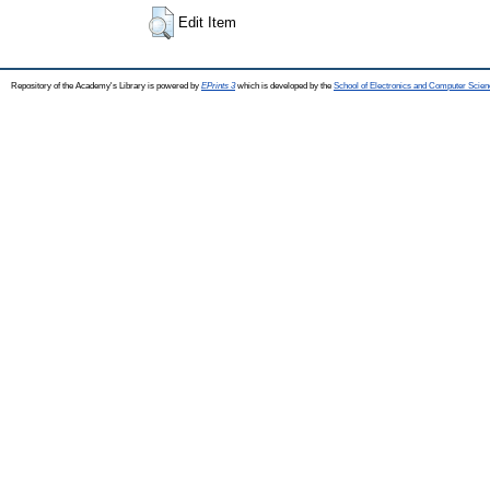
Edit Item
Repository of the Academy's Library is powered by
EPrints 3
which is developed by the
School of Electronics and Computer Scien