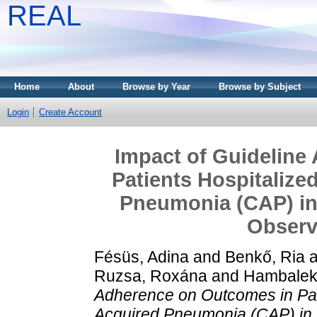
REAL
Home
About
Browse by Year
Browse by Subject
Login
Create Account
Impact of Guideline
Patients Hospitaliz
Pneumonia (CAP) in
Observ
Fésüs, Adina
and
Benkő, Ria
a
Ruzsa, Roxána
and
Hambalek
Adherence on Outcomes in Pat
Acquired Pneumonia (CAP) in 