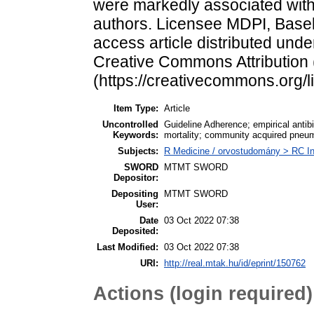
were markedly associated with 
authors. Licensee MDPI, Basel,
access article distributed unde
Creative Commons Attribution
(https://creativecommons.org/l
Item Type:
Article
Uncontrolled
Guideline Adherence; empirical antibi
Keywords:
mortality; community acquired pneu
Subjects:
R Medicine / orvostudomány > RC In
SWORD
MTMT SWORD
Depositor:
Depositing
MTMT SWORD
User:
Date
03 Oct 2022 07:38
Deposited:
Last Modified:
03 Oct 2022 07:38
URI:
http://real.mtak.hu/id/eprint/150762
Actions (login required)