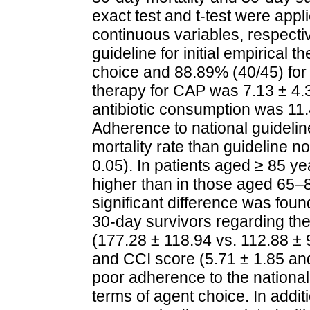
exact test and t‐test were app
continuous variables, respecti
guideline for initial empirical
choice and 88.89% (40/45) for 
therapy for CAP was 7.13 ± 4.
antibiotic consumption was 11
Adherence to national guideline
mortality rate than guideline 
0.05). In patients aged ≥ 85 ye
higher than in those aged 65–
significant difference was fo
30‐day survivors regarding t
(177.28 ± 118.94 vs. 112.88 ± 
and CCI score (5.71 ± 1.85 and
poor adherence to the national
terms of agent choice. In addi