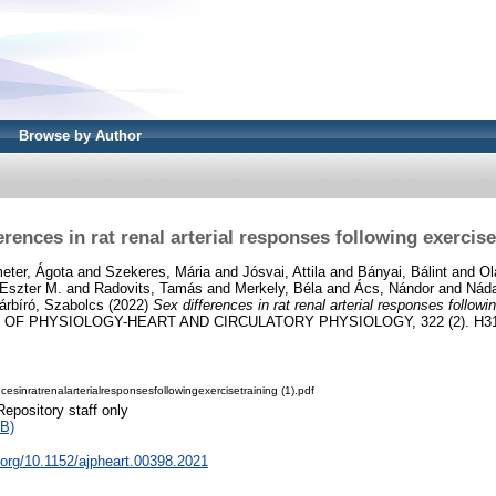
Browse by Author
erences in rat renal arterial responses following exercise
eter, Ágota
and
Szekeres, Mária
and
Jósvai, Attila
and
Bányai, Bálint
and
Ol
 Eszter M.
and
Radovits, Tamás
and
Merkely, Béla
and
Ács, Nándor
and
Náda
árbíró, Szabolcs
(2022)
Sex differences in rat renal arterial responses followin
F PHYSIOLOGY-HEART AND CIRCULATORY PHYSIOLOGY, 322 (2). H310
esinratrenalarterialresponsesfollowingexercisetraining (1).pdf
Repository staff only
B)
i.org/10.1152/ajpheart.00398.2021