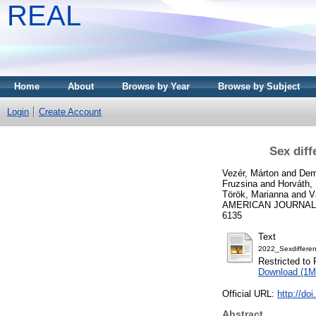
REAL
Home
About
Browse by Year
Browse by Subject
Login
Create Account
Sex diff
Vezér, Márton
and
Dem
Fruzsina
and
Horváth,
Török, Marianna
and
V
AMERICAN JOURNAL O
6135
Text
2022_Sexdifferenc
Restricted to 
Download (1M
Official URL:
http://do
Abstract