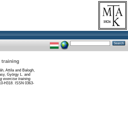
 training
áh, Attila
and
Balogh,
sy, György L.
and
g exercise training.
-H318. ISSN 0363-