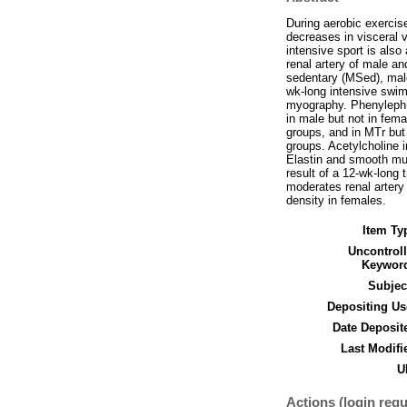
During aerobic exercise
decreases in visceral 
intensive sport is also
renal artery of male an
sedentary (MSed), male
wk-long intensive swim
myography. Phenylephri
in male but not in fem
groups, and in MTr but 
groups. Acetylcholine 
Elastin and smooth musc
result of a 12-wk-long 
moderates renal artery
density in females.
Item Ty
Uncontrol
Keywor
Subjec
Depositing Us
Date Deposit
Last Modifi
U
Actions (login requ