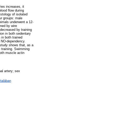
ies increases, it
lood flow during
istology of isolated
our groups: male
nimals underwent a 12-
ined by wire
decreased by training
ion in both sedentary
 in both trained
nt NO-dependency.
 study shows that, as a
se training. Swimming
ooth muscle actin
al artery; sex
talában