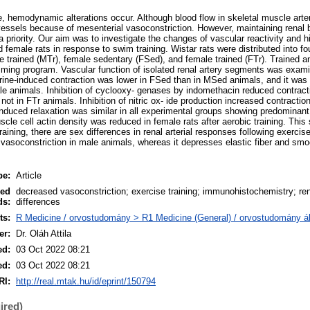
, hemodynamic alterations occur. Although blood flow in skeletal muscle arter
vessels because of mesenterial vasoconstriction. However, maintaining renal b
 a priority. Our aim was to investigate the changes of vascular reactivity and h
d female rats in response to swim training. Wistar rats were distributed into f
 trained (MTr), female sedentary (FSed), and female trained (FTr). Trained a
ming program. Vascular function of isolated renal artery segments was exam
ne-induced contraction was lower in FSed than in MSed animals, and it was 
ale animals. Inhibition of cyclooxy- genases by indomethacin reduced contract
not in FTr animals. Inhibition of nitric ox- ide production increased contraction
induced relaxation was similar in all experimental groups showing predomina
le cell actin density was reduced in female rats after aerobic training. This
training, there are sex differences in renal arterial responses following exerci
 vasoconstriction in male animals, whereas it depresses elastic fiber and sm
pe:
Article
led
decreased vasoconstriction; exercise training; immunohistochemistry; ren
ds:
differences
ts:
R Medicine / orvostudomány > R1 Medicine (General) / orvostudomány ál
er:
Dr. Oláh Attila
ed:
03 Oct 2022 08:21
ed:
03 Oct 2022 08:21
RI:
http://real.mtak.hu/id/eprint/150794
ired)