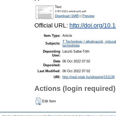
Text
1787-0321-article-p41.pdf
Download (1MB)
|
Preview
Official URL:
http://doi.org/10
Item Type:
Article
T Technology / alkalmazott, műsza
Subjects:
technológia
Depositing
László Sallai-Tóth
User:
Date
06 Oct 2022 07:02
Deposited:
Last Modified:
06 Oct 2022 07:02
URI:
http://real.mtak.hu/id/eprint/151139
Actions (login required)
Edit Item