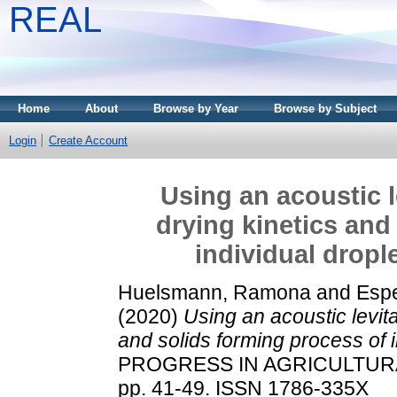
REAL
Home
About
Browse by Year
Browse by Subject
Login
Create Account
Using an acoustic l
drying kinetics and
individual dropl
Huelsmann, Ramona
and
Espe
(2020)
Using an acoustic levita
and solids forming process of i
PROGRESS IN AGRICULTURA
pp. 41-49. ISSN 1786-335X