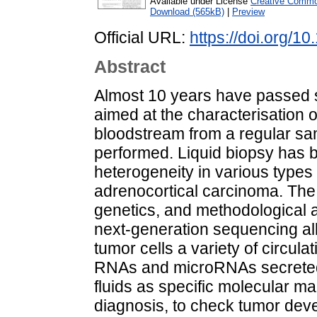
Available under License
Creative Common
Download (565kB)
|
Preview
Official URL:
https://doi.org/
Abstract
Almost 10 years have passed sin
aimed at the characterisation o
bloodstream from a regular sa
performed. Liquid biopsy has 
heterogeneity in various types 
adrenocortical carcinoma. The
genetics, and methodological 
next-generation sequencing all
tumor cells a variety of circula
RNAs and microRNAs secreted 
fluids as specific molecular m
diagnosis, to check tumor devel