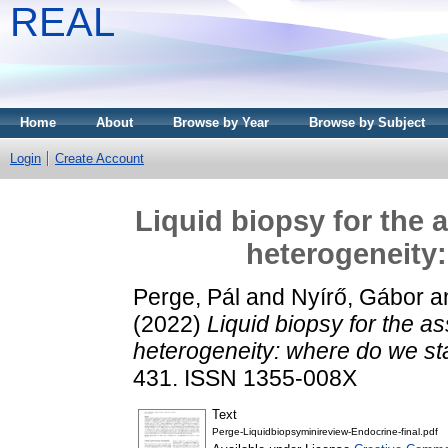
REAL
Home
About
Browse by Year
Browse by Subject
Login
Create Account
Liquid biopsy for the 
heterogeneity
Perge, Pál
and
Nyírő, Gábor
a
(2022)
Liquid biopsy for the 
heterogeneity: where do we s
431. ISSN 1355-008X
Text
Perge-Liquidbiopsyminireview-Endocrine-final.pdf