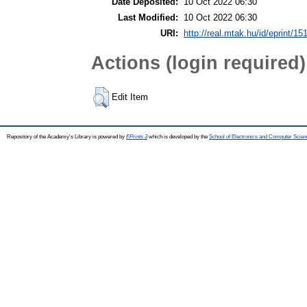
Date Deposited:
10 Oct 2022 06:30
Last Modified:
10 Oct 2022 06:30
URI:
http://real.mtak.hu/id/eprint/15
Actions (login required)
Edit Item
Repository of the Academy's Library is powered by
EPrints 3
which is developed by the
School of Electronics and Computer Scien