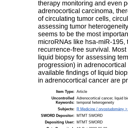
therapy monitoring and even p
adrenocortical carcinoma, ther
of circulating tumor cells, cir
assessing tumor heterogenei
seems to be the most importan
microRNAs like hsa-miR-195, t
recurrence-free survival. Most 
liquid biopsy for assessing tem
progression) in adrenocortical 
available findings of liquid bi
in adrenocortical cancer are p
Item Type:
Article
Uncontrolled
Adrenocortical cancer, liquid bi
Keywords:
temporal heterogeneity
Subjects:
R Medicine / orvostudomány > 
SWORD Depositor:
MTMT SWORD
Depositing User:
MTMT SWORD