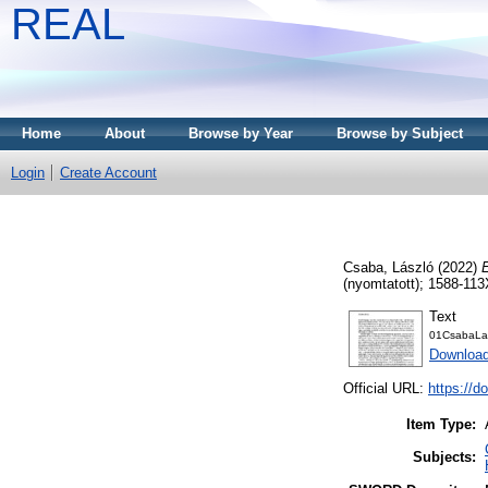
REAL
Home
About
Browse by Year
Browse by Subject
Login
Create Account
Csaba, László
(2022)
(nyomtatott); 1588-113
Text
01CsabaLas
Download
Official URL:
https://d
Item Type:
Subjects: