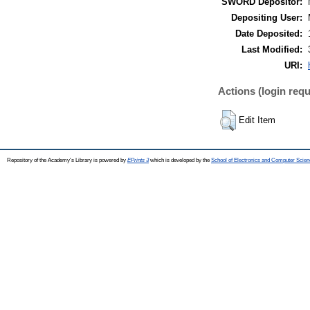
SWORD Depositor:
Depositing User:
Date Deposited:
Last Modified:
URI:
Actions (login requ
Edit Item
Repository of the Academy's Library is powered by
EPrints 3
which is developed by the
School of Electronics and Computer Scien