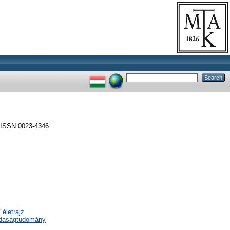
ISSN 0023-4346
 életrajz
zdaságtudomány