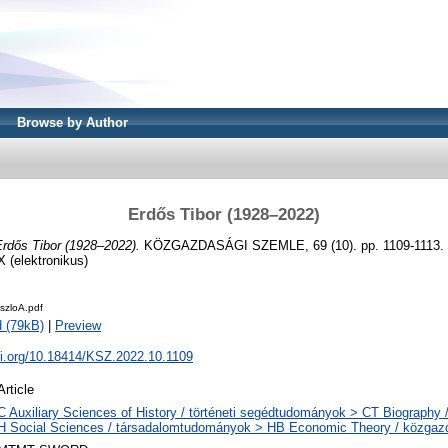
Browse by Author
Erdős Tibor (1928–2022)
Erdős Tibor (1928–2022).
KÖZGAZDASÁGI SZEMLE, 69 (10). pp. 1109-1113. 
X (elektronikus)
zloA.pdf
 (79kB)
|
Preview
oi.org/10.18414/KSZ.2022.10.1109
Article
C Auxiliary Sciences of History / történeti segédtudományok > CT Biography /
H Social Sciences / társadalomtudományok > HB Economic Theory / közga