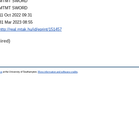
MTMT SWORD
MTMT SWORD
11 Oct 2022 09:31
31 Mar 2023 08:55
http://real.mtak.hu/id/eprint/151457
ired)
ce
at the University of Southampton.
More information and software credits
.