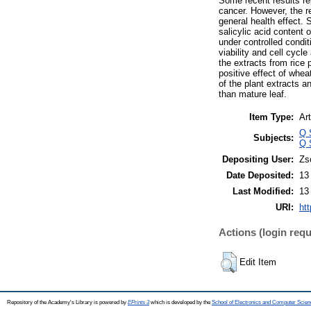
Some recent results rep
cancer. However, the re
general health effect. 
salicylic acid content 
under controlled condi
viability and cell cycl
the extracts from rice p
positive effect of whea
of the plant extracts a
than mature leaf.
Item Type:
Art
Q 
Subjects:
Q 
Depositing User:
Zs
Date Deposited:
13
Last Modified:
13
URI:
htt
Actions (login requ
Edit Item
Repository of the Academy's Library is powered by
EPrints 3
which is developed by the
School of Electronics and Computer Scien