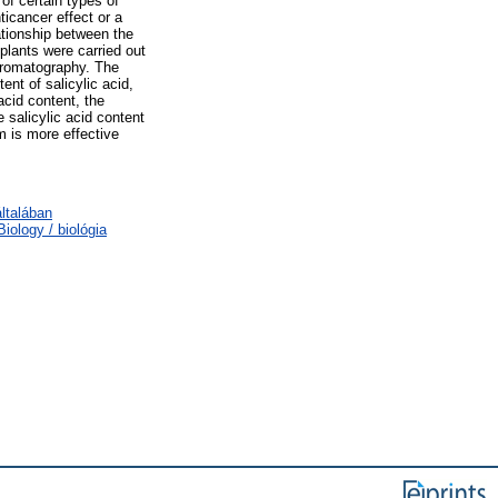
 of certain types of
ticancer effect or a
ationship between the
 plants were carried out
chromatography. The
nt of salicylic acid,
 acid content, the
 salicylic acid content
m is more effective
ltalában
ology / biológia