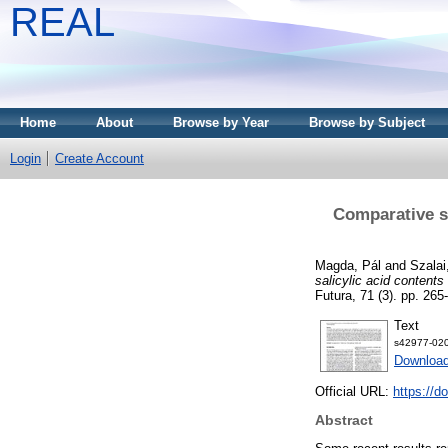
REAL
Home
About
Browse by Year
Browse by Subject
Login
Create Account
Comparative st
Magda, Pál
and
Szalai
salicylic acid contents
Futura, 71 (3). pp. 265
Text
s42977-020
Download
Official URL:
https://d
Abstract