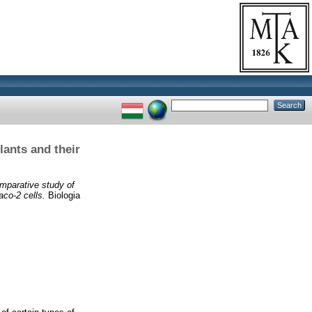
lants and their
mparative study of
aco-2 cells.
Biologia