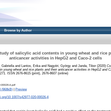
Browse by Author
udy of salicylic acid contents in young wheat and rice p
anticancer activities in HepG2 and Caco-2 cells
, Gabriella
and
Lantos, Erika
and
Nagyéri, György
and
Janda, Tibor
(2020)
Co
 in young wheat and rice plants and their anticancer activities in HepG2 and C
-271. ISSN 2676-8615 (print), 2676-8607 (online)
-00026-4.pdf
 (968kB)
|
Preview
oi.org/10.1007/s42977-020-00026-4