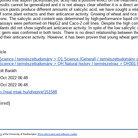
orted that aspirin (acetylsalicylic acid) had a positive effect on the treatment
sults cannot be generalized and it is not always clear whether it is a direct an
Since plants produce different amounts of salicylic acid, we have sought a rel
of some plant extracts and their anticancer activity. Growing of wheat and rice
tions. The salicylic acid content was determined by high-performance liquid 
e assays were performed on HepG2 and Caco-2 cell lines. Despite the high conte
lants did not show significant anticancer activity. In spite of the low salicylic
t germ was confirmed in both tests. There is no direct relationship between the
nd their anticancer activity. However, it has been proven that young wheat ger
icle
Science / természettudomány > Q1 Science (General) / természettudomány á
Science / természettudomány > QH Natural history / természetrajz > QH301 Bi
olt Baráth
 Oct 2022 06:48
 Oct 2022 06:48
p://real.mtak.hu/id/eprint/151588
ired)
ce
at the University of Southampton.
More information and software credits
.