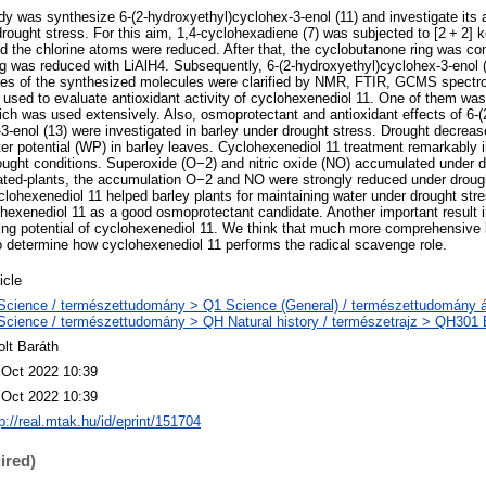
dy was synthesize 6-(2-hydroxyethyl)cyclohex-3-enol (11) and investigate its a
drought stress. For this aim, 1,4-cyclohexadiene (7) was subjected to [2 + 2] k
nd the chlorine atoms were reduced. After that, the cyclobutanone ring was co
ing was reduced with LiAlH4. Subsequently, 6-(2-hydroxyethyl)cyclohex-3-enol 
tures of the synthesized molecules were clarified by NMR, FTIR, GCMS spect
 used to evaluate antioxidant activity of cyclohexenediol 11. One of them wa
ich was used extensively. Also, osmoprotectant and antioxidant effects of 6-(
3-enol (13) were investigated in barley under drought stress. Drought decrease
er potential (WP) in barley leaves. Cyclohexenediol 11 treatment remarkabl
ught conditions. Superoxide (O−2) and nitric oxide (NO) accumulated under d
ated-plants, the accumulation O−2 and NO were strongly reduced under droug
clohexenediol 11 helped barley plants for maintaining water under drought str
lohexenediol 11 as a good osmoprotectant candidate. Another important result i
ing potential of cyclohexenediol 11. We think that much more comprehensive
 determine how cyclohexenediol 11 performs the radical scavenge role.
icle
Science / természettudomány > Q1 Science (General) / természettudomány á
Science / természettudomány > QH Natural history / természetrajz > QH301 Bi
olt Baráth
 Oct 2022 10:39
 Oct 2022 10:39
p://real.mtak.hu/id/eprint/151704
ired)