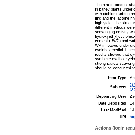
The aim of present stu
in barley plants under 
with dichloro ketene a
ring and the lactone r
high yield. The struc
different methods were
scavenging activity wh
hydroxyethyl)cyclohex-
content (RWC) and wat
WP in leaves under dro
cyclohexenediol 11 tre
results showed that cy
synthetic cyclitol cyc
strong radical scaveng
should be conducted to
Item Type:
Art
Q 
Subjects:
Q 
Depositing User:
Zs
Date Deposited:
14
Last Modified:
14
URI:
htt
Actions (login requ