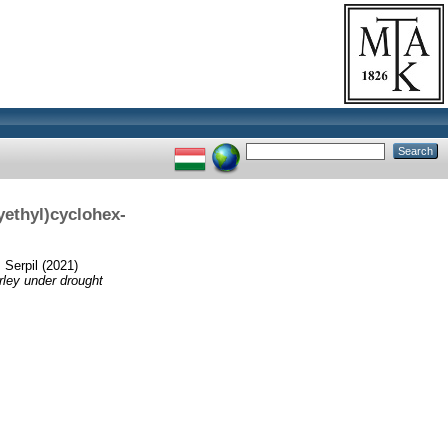
yethyl)cyclohex-
 Serpil
(2021)
rley under drought