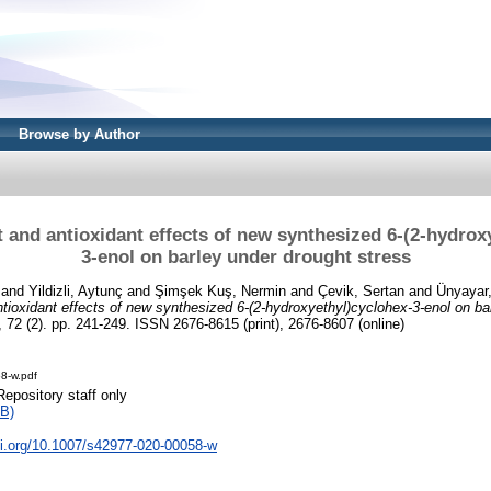
Browse by Author
and antioxidant effects of new synthesized 6-(2-hydrox
3-enol on barley under drought stress
and
Yildizli, Aytunç
and
Şimşek Kuş, Nermin
and
Çevik, Sertan
and
Ünyayar,
ioxidant effects of new synthesized 6-(2-hydroxyethyl)cyclohex-3-enol on ba
 72 (2). pp. 241-249. ISSN 2676-8615 (print), 2676-8607 (online)
8-w.pdf
Repository staff only
B)
oi.org/10.1007/s42977-020-00058-w