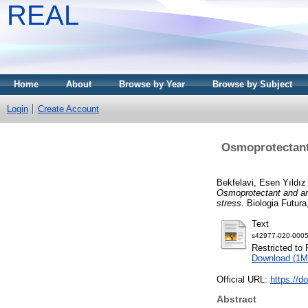
REAL
Home
About
Browse by Year
Browse by Subject
Login
Create Account
Osmoprotectant 
Bekfelavi, Esen Yıldız
Osmoprotectant and ant
stress.
Biologia Futura,
Text
s42977-020-0005
Restricted to 
Download (1M
Official URL:
https://d
Abstract