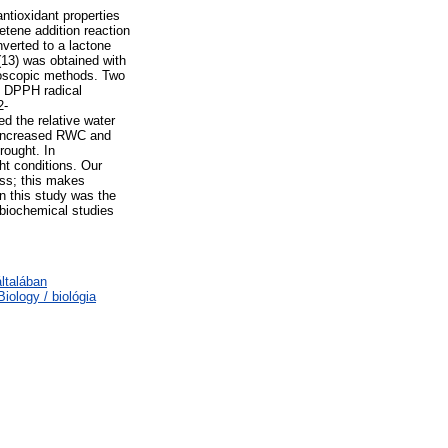
ntioxidant properties
etene addition reaction
nverted to a lactone
(13) was obtained with
roscopic methods. Two
s DPPH radical
2-
d the relative water
y increased RWC and
rought. In
ht conditions. Our
ess; this makes
n this study was the
 biochemical studies
ltalában
ology / biológia