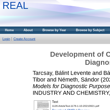
REAL
Home
About
Browse by Year
Browse by Subject
Login
Create Account
Development of 
Diagno
Tarcsay, Bálint Levente
and
Bá
Tibor
and
Németh, Sándor
(20
Models for Diagnostic Purpose
INDUSTRY AND CHEMISTRY, 49
Text
1126-ArticleText-1176-1-10-20210921.pdf