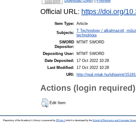
Download (2MB)
|
Preview
Official URL:
https://doi.org/1
Item Type:
Article
T Technology / alkalmazott, műs
Subjects:
technológia
SWORD
MTMT SWORD
Depositor:
Depositing User:
MTMT SWORD
Date Deposited:
17 Oct 2022 10:28
Last Modified:
17 Oct 2022 10:28
URI:
http://real.mtak.hu/id/eprint/1518
Actions (login required)
Edit Item
Repository of the Academy's Library is powered by
EPrints 3
which is developed by the
School of Electronics and Computer Scien