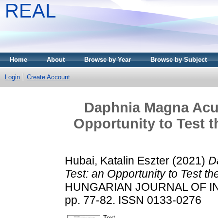
REAL
Home
About
Browse by Year
Browse by Subject
Login
Create Account
Daphnia Magna Acut
Opportunity to Test t
Hubai, Katalin Eszter
(2021)
D
Test: an Opportunity to Test the
HUNGARIAN JOURNAL OF IN
pp. 77-82. ISSN 0133-0276
Text