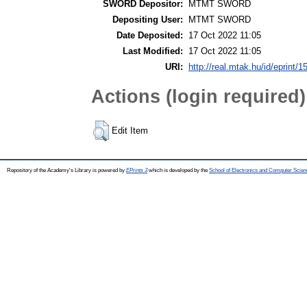
SWORD Depositor:
MTMT SWORD
Depositing User:
MTMT SWORD
Date Deposited:
17 Oct 2022 11:05
Last Modified:
17 Oct 2022 11:05
URI:
http://real.mtak.hu/id/eprint/
Actions (login required)
Edit Item
Repository of the Academy's Library is powered by
EPrints 3
which is developed by the
School of Electronics and Computer Scien