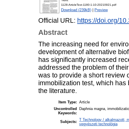
1128-ArticleText-1180-1-10-20210921.pdf
Download (239kB)
|
Preview
Official URL:
https://doi.org/1
Abstract
The increasing need for enviro
development of alternative biof
has significantly increased rec
addressed the problem of their 
was to provide a short review
immobilization test, which ha
the literature.
Item Type:
Article
Uncontrolled
Daphnia magna, immobilization
Keywords:
T Technology / alkalmazott, 
Subjects:
vegyészeti technológia