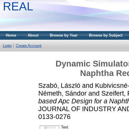
REAL
Home
About
Browse by Year
Browse by Subject
Login
Create Account
Dynamic Simulator
Naphtha Red
Szabó, László
and
Kubivicsné-
Németh, Sándor
and
Szeifert,
based Apc Design for a Naphth
JOURNAL OF INDUSTRY AND C
0133-0276
Text