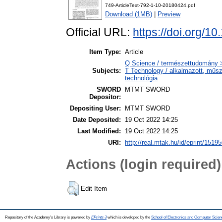
749-ArticleText-792-1-10-20180424.pdf
Download (1MB)
|
Preview
Official URL:
https://doi.org/1
Item Type:
Article
Q Science / természettudomány 
Subjects:
T Technology / alkalmazott, műs
technológia
SWORD
MTMT SWORD
Depositor:
Depositing User:
MTMT SWORD
Date Deposited:
19 Oct 2022 14:25
Last Modified:
19 Oct 2022 14:25
URI:
http://real.mtak.hu/id/eprint/1519
Actions (login required)
Edit Item
Repository of the Academy's Library is powered by
EPrints 3
which is developed by the
School of Electronics and Computer Scien