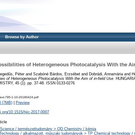
Browse by Author
sibilities of Heterogeneous Photocatalysis With the Aim
egedűs, Péter
and
Szabóné Bárdos, Erzsébet
and
Dobrádi, Annamária
and
H
ies of Heterogeneous Photocatalysis With the Aim of in-field Use.
HUNGARIA
TRY, 45 (1). pp. 37-48. ISSN 0133-0276
eText-795-1-10-20180424.pdf
d (7MB)
|
Preview
oi.org/10.1515/hjic-2017-0007
ticle
Science / természettudomány > QD Chemistry / kémia
Technology / alkalmazott, műszaki tudományok > TP Chemical technology / v