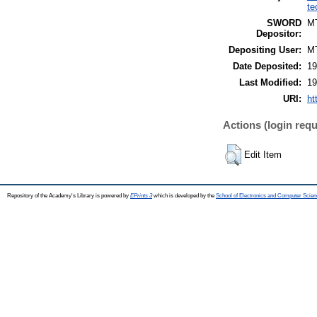
te
SWORD
M
Depositor:
Depositing User:
M
Date Deposited:
19
Last Modified:
19
URI:
ht
Actions (login requ
Edit Item
Repository of the Academy's Library is powered by
EPrints 3
which is developed by the
School of Electronics and Computer Scien