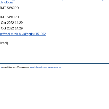
chnológia
TMT SWORD
TMT SWORD
 Oct 2022 14:29
 Oct 2022 14:29
tp://real.mtak.hu/id/eprint/151962
ired)
ce
at the University of Southampton.
More information and software credits
.