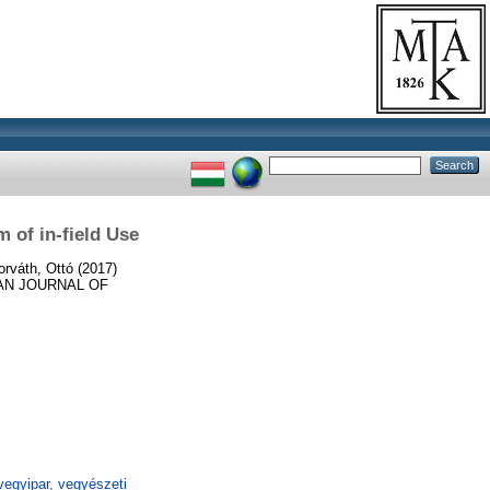
 of in-field Use
orváth, Ottó
(2017)
N JOURNAL OF
egyipar, vegyészeti