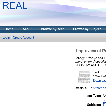
REAL
Home
About
Browse by Year
Browse by Subject
Login
Create Account
Improvement Pos
Fónagy, Orsolya
and
H
Improvement Possibilit
INDUSTRY AND CHEMIS
Text
752-Articl
Downloa
Official URL:
https://d
Item Type:
Ar
Q 
Subjects:
T 