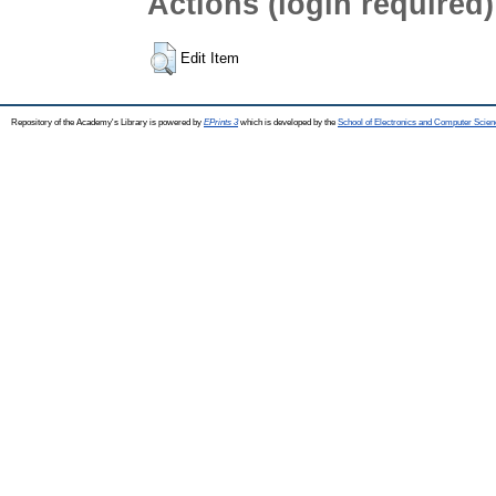
Actions (login required)
Edit Item
Repository of the Academy's Library is powered by
EPrints 3
which is developed by the
School of Electronics and Computer Scien