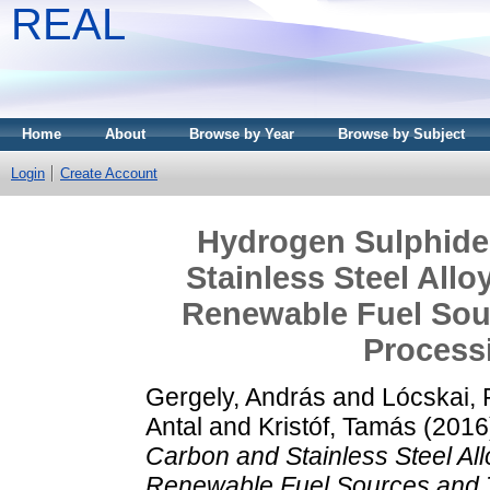
REAL
Home
About
Browse by Year
Browse by Subject
Login
Create Account
Hydrogen Sulphide
Stainless Steel All
Renewable Fuel Sou
Process
Gergely, András
and
Lócskai,
Antal
and
Kristóf, Tamás
(2016
Carbon and Stainless Steel Al
Renewable Fuel Sources and 