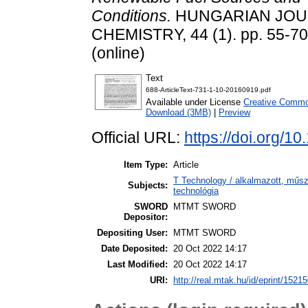
Conditions.
HUNGARIAN JOU
CHEMISTRY, 44 (1). pp. 55-70
(online)
Text
688-ArticleText-731-1-10-20160919.pdf
Available under License
Creative Common
Download (3MB)
|
Preview
Official URL:
https://doi.org/1
Item Type:
Article
T Technology / alkalmazott, műs
Subjects:
technológia
SWORD
MTMT SWORD
Depositor:
Depositing User:
MTMT SWORD
Date Deposited:
20 Oct 2022 14:17
Last Modified:
20 Oct 2022 14:17
URI:
http://real.mtak.hu/id/eprint/1521