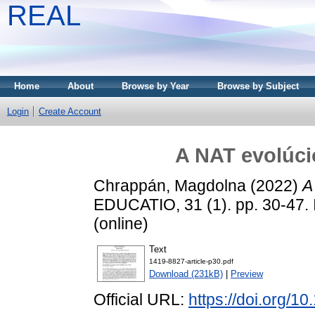
REAL
Home
About
Browse by Year
Browse by Subject
Login
Create Account
A NAT evolúci
Chrappán, Magdolna
(2022)
A
EDUCATIO, 31 (1). pp. 30-47.
(online)
Text
1419-8827-article-p30.pdf
Download (231kB)
|
Preview
Official URL:
https://doi.org/1