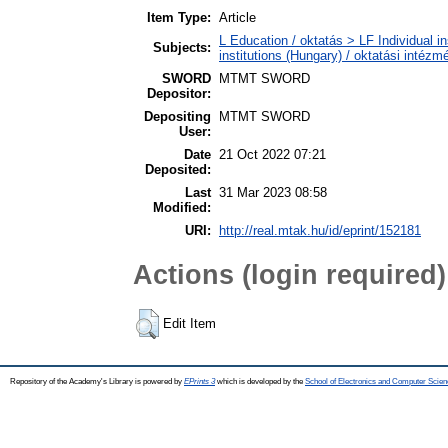
Item Type:
Article
L Education / oktatás > LF Individual i
Subjects:
institutions (Hungary) / oktatási inté
SWORD
MTMT SWORD
Depositor:
Depositing
MTMT SWORD
User:
Date
21 Oct 2022 07:21
Deposited:
Last
31 Mar 2023 08:58
Modified:
URI:
http://real.mtak.hu/id/eprint/152181
Actions (login required)
Edit Item
Repository of the Academy's Library is powered by
EPrints 3
which is developed by the
School of Electronics and Computer Scien