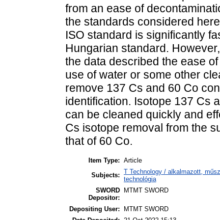
from an ease of decontaminati
the standards considered here, 
ISO standard is significantly f
Hungarian standard. However, 
the data described the ease of
use of water or some other cle
remove 137 Cs and 60 Co conta
identification. Isotope 137 Cs
can be cleaned quickly and effe
Cs isotope removal from the su
that of 60 Co.
Item Type:
Article
T Technology / alkalmazott, műs
Subjects:
technológia
SWORD
MTMT SWORD
Depositor:
Depositing User:
MTMT SWORD