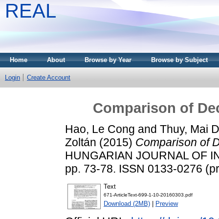
REAL
Home
About
Browse by Year
Browse by Subject
Login
Create Account
Comparison of De
Hao, Le Cong
and
Thuy, Mai D
Zoltán
(2015)
Comparison of D
HUNGARIAN JOURNAL OF IN
pp. 73-78. ISSN 0133-0276 (pri
Text
671-ArticleText-699-1-10-20160303.pdf
Download (2MB)
|
Preview