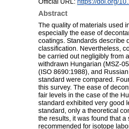
Official URL:
https://doi.org/1
Abstract
The quality of materials used in 
especially the ease of decontam
coatings. Standards describe d
classification. Nevertheless, 
be carried out negligibly from a 
withdrawn Hungarian (MSZ-05 2
(ISO 8690:1988), and Russia
standard were compared. Four d
this survey. The ease of decon
fair levels in the case of the 
standard exhibited very good l
standard, only a theoretical c
the results, it was found that
recommended for isotope labora