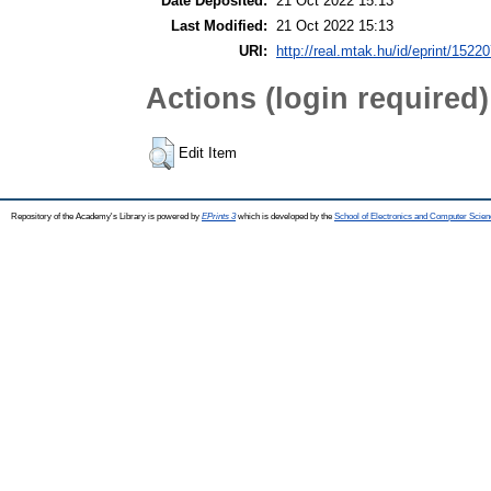
Date Deposited:
21 Oct 2022 15:13
Last Modified:
21 Oct 2022 15:13
URI:
http://real.mtak.hu/id/eprint/1522
Actions (login required)
Edit Item
Repository of the Academy's Library is powered by
EPrints 3
which is developed by the
School of Electronics and Computer Scien