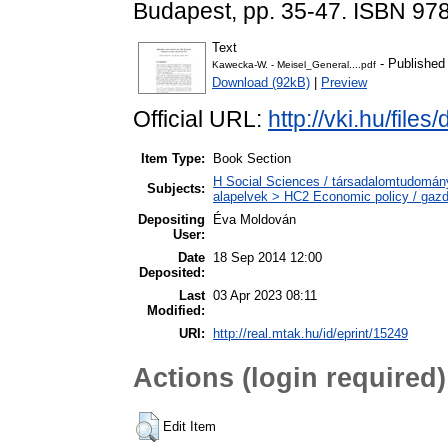
Budapest, pp. 35-47. ISBN 97
Text
- Published
Kawecka-W. - Meisel_General....pdf
Download (92kB)
|
Preview
Official URL:
http://vki.hu/fil
Item Type:
Book Section
H Social Sciences / társadalomtudomán
Subjects:
alapelvek > HC2 Economic policy / gazd
Depositing
Éva Moldován
User:
Date
18 Sep 2014 12:00
Deposited:
Last
03 Apr 2023 08:11
Modified:
URI:
http://real.mtak.hu/id/eprint/15249
Actions (login required)
Edit Item