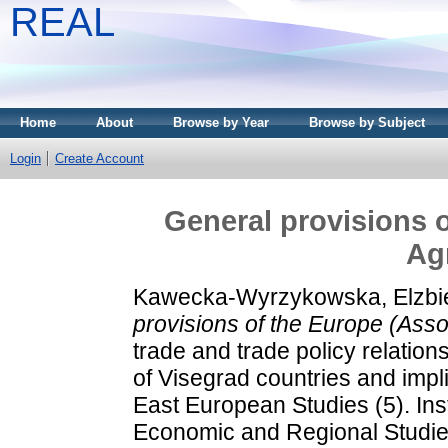
REAL
Home
About
Browse by Year
Browse by Subject
Login
Create Account
General provisions o
Ag
Kawecka-Wyrzykowska, Elzbi
provisions of the Europe (Ass
trade and trade policy relatio
of Visegrad countries and impl
East European Studies (5). Ins
Economic and Regional Studie