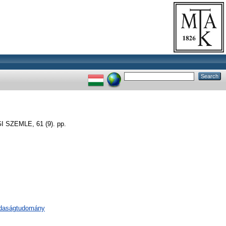
SZEMLE, 61 (9). pp.
zdaságtudomány