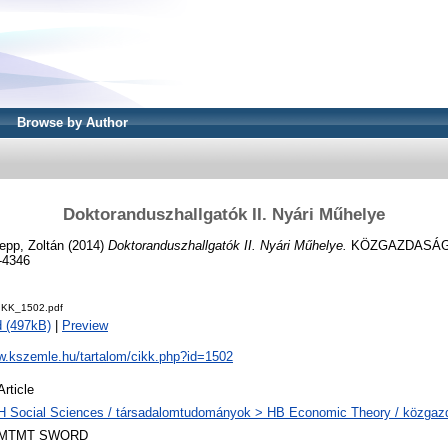
Browse by Author
Doktoranduszhallgatók II. Nyári Műhelye
epp, Zoltán
(2014)
Doktoranduszhallgatók II. Nyári Műhelye.
KÖZGAZDASÁGI 
-4346
IKK_1502.pdf
 (497kB)
|
Preview
ww.kszemle.hu/tartalom/cikk.php?id=1502
Article
H Social Sciences / társadalomtudományok > HB Economic Theory / közga
MTMT SWORD