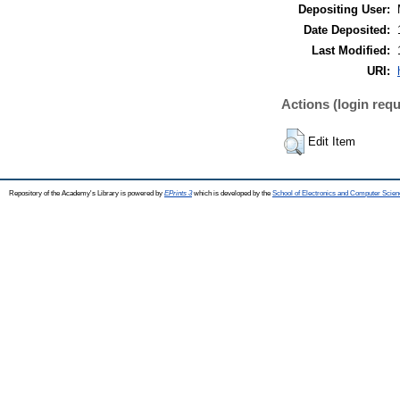
Depositing User:
Date Deposited:
Last Modified:
URI:
Actions (login requ
Edit Item
Repository of the Academy's Library is powered by
EPrints 3
which is developed by the
School of Electronics and Computer Scien