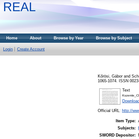
REAL
Home
About
Browse by Year
Browse by Subject
Login
Create Account
Kőrösi, Gábor
and
Sch
1065-1074. ISSN 0023
Text
Kszemle_C
Download
Official URL:
http://w
Item Type:
Subjects:
SWORD Depositor: