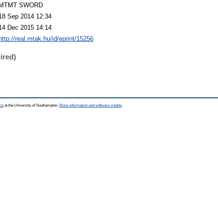
MTMT SWORD
18 Sep 2014 12:34
14 Dec 2015 14:14
http://real.mtak.hu/id/eprint/15256
ired)
ce
at the University of Southampton.
More information and software credits
.