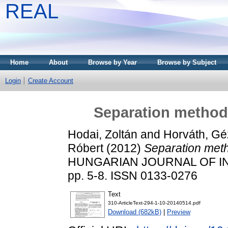
REAL
Home
About
Browse by Year
Browse by Subject
Login
Create Account
Separation methods
Hodai, Zoltán
and
Horváth, Gé
Róbert
(2012)
Separation meth
HUNGARIAN JOURNAL OF IN
pp. 5-8. ISSN 0133-0276
Text
310-ArticleText-294-1-10-20140514.pdf
Download (682kB)
|
Preview