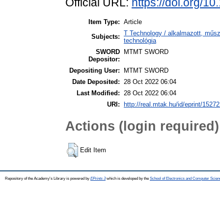
Official URL:
https://doi.org/1
Item Type:
Article
T Technology / alkalmazott, műs
Subjects:
technológia
SWORD
MTMT SWORD
Depositor:
Depositing User:
MTMT SWORD
Date Deposited:
28 Oct 2022 06:04
Last Modified:
28 Oct 2022 06:04
URI:
http://real.mtak.hu/id/eprint/1527
Actions (login required)
Edit Item
Repository of the Academy's Library is powered by
EPrints 3
which is developed by the
School of Electronics and Computer Scien