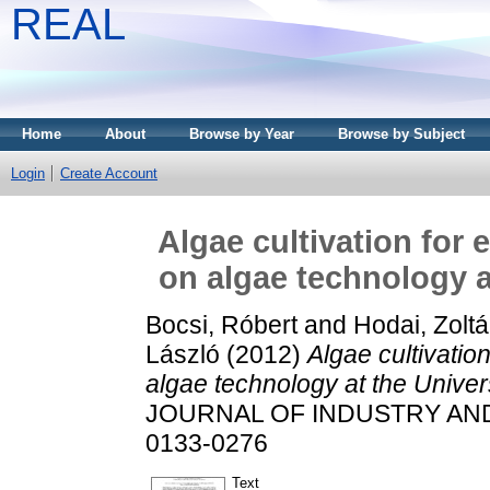
REAL
Home
About
Browse by Year
Browse by Subject
Login
Create Account
Algae cultivation for
on algae technology a
Bocsi, Róbert
and
Hodai, Zolt
László
(2012)
Algae cultivatio
algae technology at the Univer
JOURNAL OF INDUSTRY AND C
0133-0276
Text