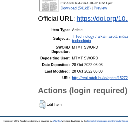
312-ArticleText-296-1-10-20140514.pdf
Download (541kB)
|
Preview
Official URL:
https://doi.org/1
Item Type:
Article
T Technology / alkalmazott, műs
Subjects:
technológia
SWORD
MTMT SWORD
Depositor:
Depositing User:
MTMT SWORD
Date Deposited:
28 Oct 2022 06:03
Last Modified:
28 Oct 2022 06:03
URI:
http://real.mtak.hu/id/eprint/1527
Actions (login required)
Edit Item
Repository of the Academy's Library is powered by
EPrints 3
which is developed by the
School of Electronics and Computer Scien