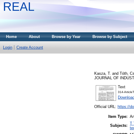
REAL
Home
About
Browse by Year
Browse by Subject
Login
Create Account
Kasza, T.
and
Tóth, C
JOURNAL OF INDUSTRY
Text
314-Articl
Download
Official URL:
https://d
Item Type:
Ar
T 
Subjects:
te