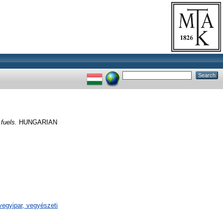
 fuels.
HUNGARIAN
egyipar, vegyészeti