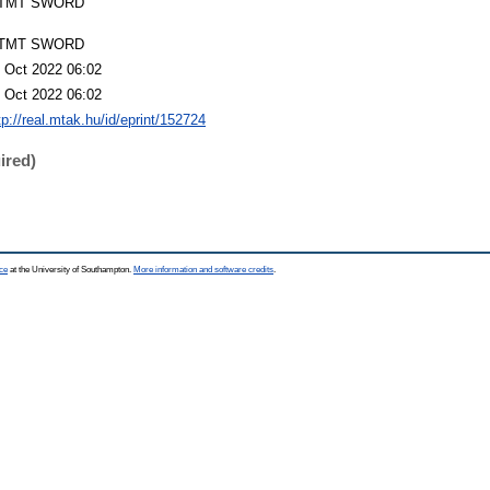
TMT SWORD
TMT SWORD
 Oct 2022 06:02
 Oct 2022 06:02
tp://real.mtak.hu/id/eprint/152724
ired)
ce
at the University of Southampton.
More information and software credits
.