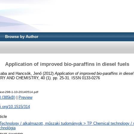
Browse by Author
Application of improved bio-paraffins in diesel fuels
saba
and
Hancsók, Jenő
(2012)
Application of improved bio-paraffins in diesel
 AND CHEMISTRY, 40 (1). pp. 25-31. ISSN 0133-0276
eText-298-1-10-20140514.pdf
 (385kB)
|
Preview
oi.org/10.1515/314
ticle
Technology / alkalmazott, műszaki tudományok > TP Chemical technology / v
chnológia