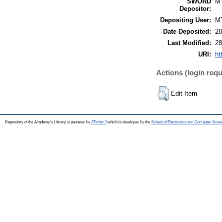
SWORD
M
Depositor:
Depositing User:
M
Date Deposited:
28
Last Modified:
28
URI:
ht
Actions (login requ
Edit Item
Repository of the Academy's Library is powered by
EPrints 3
which is developed by the
School of Electronics and Computer Scien